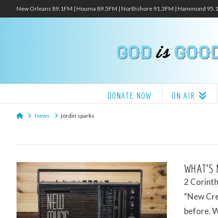
New Orleans 89.1FM | Houma 89.5FM | Northshore 91.3FM | Hammond 95
DONATE NOW
ON AIR
Home
News
jordin sparks
WHAT’S 
2 Corinth
“New Crea
before. 