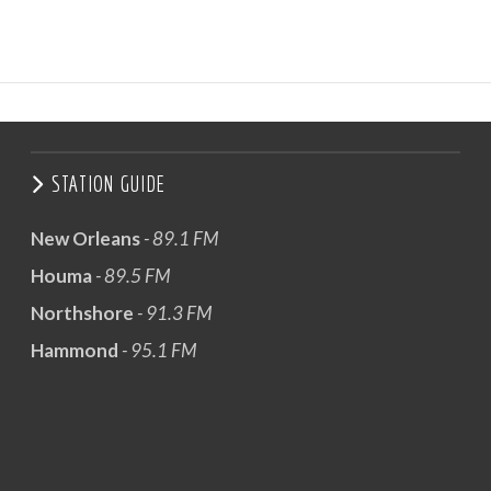
STATION GUIDE
New Orleans
- 89.1 FM
Houma
- 89.5 FM
Northshore
- 91.3 FM
Hammond
- 95.1 FM