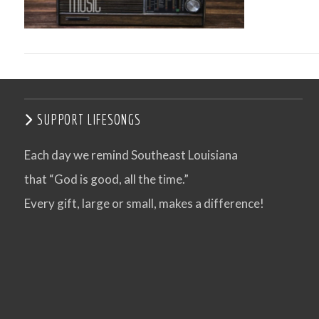
SUPPORT LIFESONGS
Each day we remind Southeast Louisiana
that “God is good, all the time.”
VIEW POST
Every gift, large or small, makes a difference!