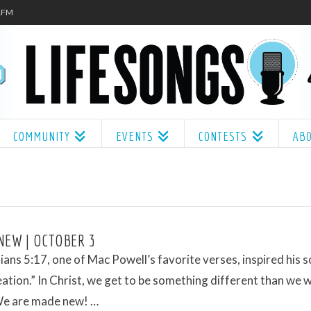
.1FM
COMMUNITY
EVENTS
CONTESTS
AB
NEW | OCTOBER 3
ians 5:17, one of Mac Powell’s favorite verses, inspired his s
tion.” In Christ, we get to be something different than we 
We are made new! …