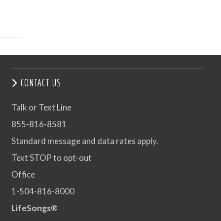
CONTACT US
Talk or Text Line
855-816-8581
Standard message and data rates apply.
Text STOP to opt-out
Office
1-504-816-8000
LifeSongs®