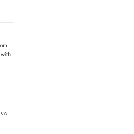
Zoom
 with
 New