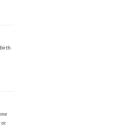
birth
time
 or