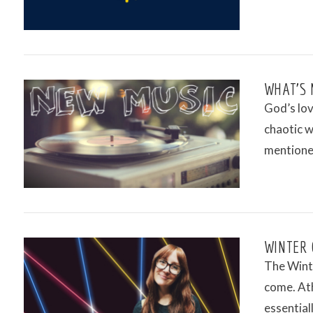
VIEW POST
WHAT’S 
God’s lov
chaotic w
mentioned
VIEW POST
WINTER 
The Winte
come. Ath
essential