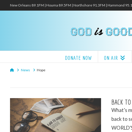
New Orleans 89.1FM | Houma 89.5FM | Northshore 91.3FM | Hammond 95
DONATE NOW
ON AIR
Home
News
Hope
BACK TO
What’s my
back to s
WORLD’S