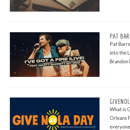
PAT BAR
Pat Barre
into the 
Brandon 
VIEW POST
GIVENOL
What is 
Orleans F
everyone