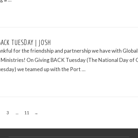
BACK TUESDAY | JOSH
ankful for the friendship and partnership we have with Global
 Ministries! On Giving BACK Tuesday (The National Day of 
uesday) we teamed up with the Port …
3
...
11
→