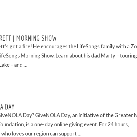
RETT | MORNING SHOW
tt’s got a fire! He encourages the LifeSongs family with a 
LifeSongs Morning Show. Learn about his dad Marty – touring
Lake – and …
A DAY
GiveNOLA Day? GiveNOLA Day, an initiative of the Greater
oundation, is a one-day online giving event. For 24 hours,
 who loves our region can support …