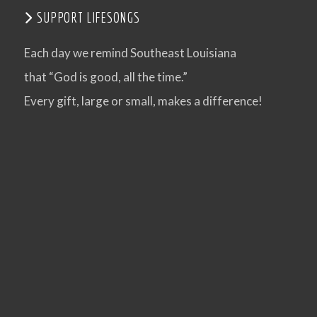
SUPPORT LIFESONGS
VIEW POST
Each day we remind Southeast Louisiana
that “God is good, all the time.”
Every gift, large or small, makes a difference!