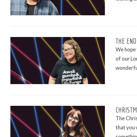
VIEW POST
THE END
We hope y
of our Lo
wonderfu
VIEW POST
CHRISTMA
The Chris
that you 
somethin