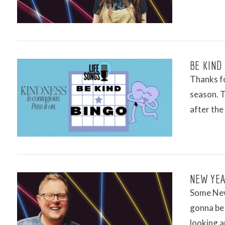
VIEW POST
BE KIND
Thanks fo
season. T
after the
VIEW POST
NEW YEA
Some New 
gonna be 
looking a