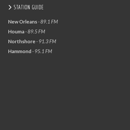
STATION GUIDE
New Orleans
- 89.1 FM
Houma
- 89.5 FM
Northshore
- 91.3 FM
Hammond
- 95.1 FM