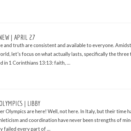
NEW | APRIL 27
e and truth are consistent and available to everyone. Amidst
orld, let’s focus on what actually lasts, specifically the three
 in 1 Corinthians 13:13: faith, …
OLYMPICS | LIBBY
r Olympics are here! Well, not here. In Italy, but their time h
leticism and coordination have never been strengths of mine
ly failed every part of …