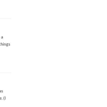
 a
 things
as
. (I