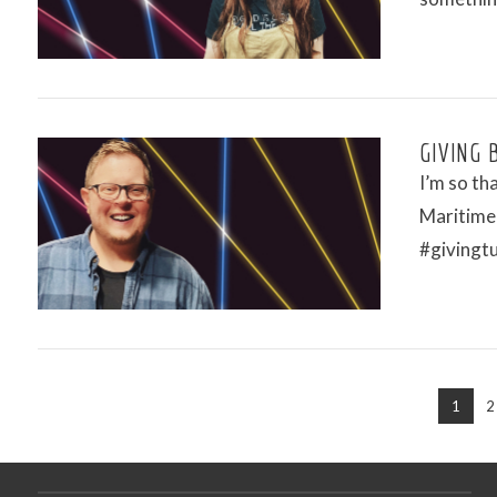
VIEW POST
GIVING 
I’m so th
Maritime
#givingt
VIEW POST
1
2