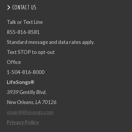
CONTACT US
Talk or Text Line
855-816-8581
Standard message and data rates apply.
Text STOP to opt-out
Office
1-504-816-8000
LifeSongs®
3939 Gentilly Blvd.
New Orleans, LA 70126
onair@lifesongs.com
Privacy Policy