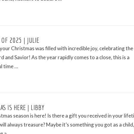
 OF 2025 | JULIE
our Christmas was filled with incredible joy, celebrating the 
rd and Savior! As the year rapidly comes to a close, this is a
l time …
S IS HERE | LIBBY
tmas season is here! Is there a gift you received in your life
will always treasure? Maybe it’s something you got as a child,
g a …