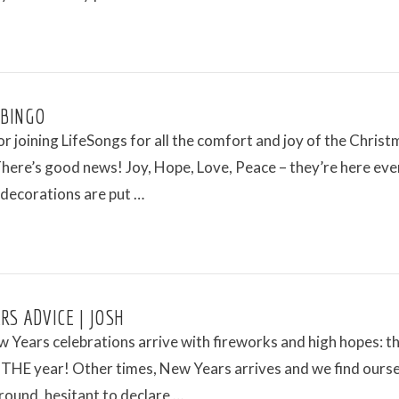
 BINGO
r joining LifeSongs for all the comfort and joy of the Christ
here’s good news! Joy, Hope, Love, Peace – they’re here eve
 decorations are put …
RS ADVICE | JOSH
Years celebrations arrive with fireworks and high hopes: thi
THE year! Other times, New Years arrives and we find ours
round, hesitant to declare …