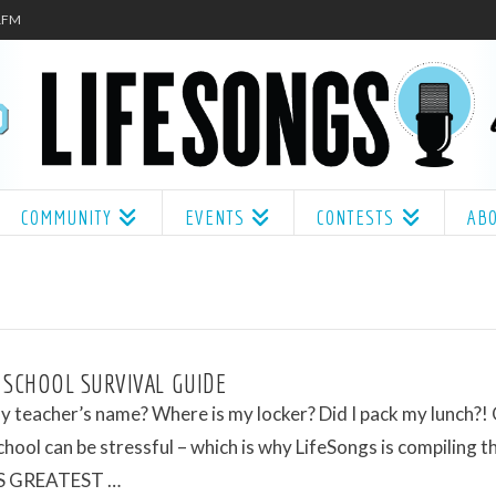
.1FM
COMMUNITY
EVENTS
CONTESTS
AB
 SCHOOL SURVIVAL GUIDE
 teacher’s name? Where is my locker? Did I pack my lunch?!
chool can be stressful – which is why LifeSongs is compiling t
 GREATEST …