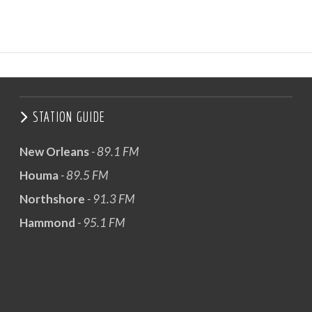
STATION GUIDE
New Orleans
- 89.1 FM
Houma
- 89.5 FM
Northshore
- 91.3 FM
Hammond
- 95.1 FM