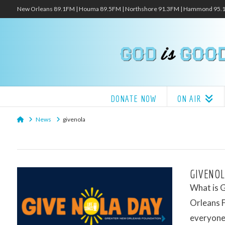
New Orleans 89.1FM | Houma 89.5FM | Northshore 91.3FM | Hammond 95
DONATE NOW
ON AIR
Home
News
givenola
GIVENOL
What is 
Orleans F
everyone