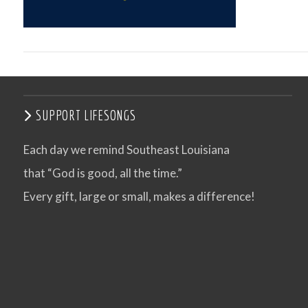
SUPPORT LIFESONGS
Each day we remind Southeast Louisiana
that “God is good, all the time.”
VIEW POST
Every gift, large or small, makes a difference!