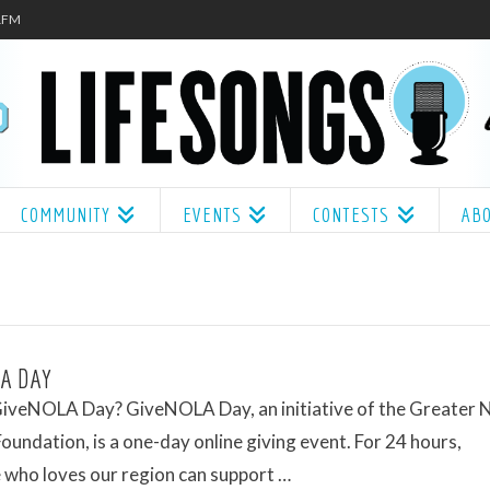
.1FM
COMMUNITY
EVENTS
CONTESTS
AB
A DAY
GiveNOLA Day? GiveNOLA Day, an initiative of the Greater
oundation, is a one-day online giving event. For 24 hours,
 who loves our region can support …