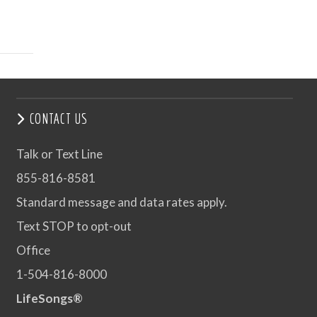
CONTACT US
Talk or Text Line
855-816-8581
Standard message and data rates apply.
Text STOP to opt-out
Office
1-504-816-8000
LifeSongs®