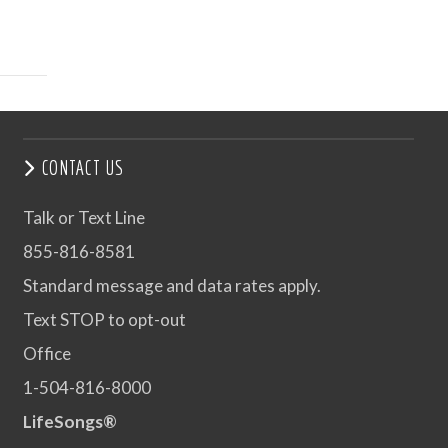
CONTACT US
Talk or Text Line
855-816-8581
Standard message and data rates apply.
Text STOP to opt-out
Office
1-504-816-8000
LifeSongs®