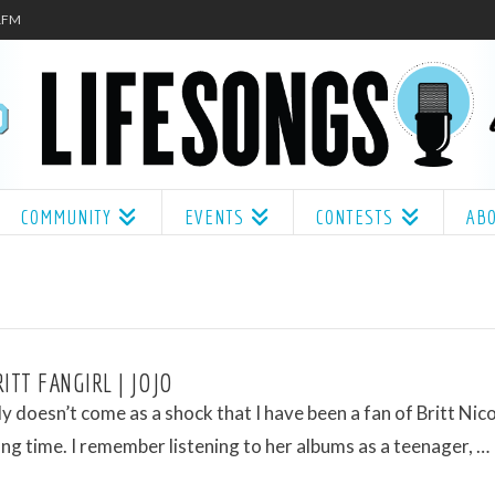
.1FM
COMMUNITY
EVENTS
CONTESTS
AB
ITT FANGIRL | JOJO
ly doesn’t come as a shock that I have been a fan of Britt Nico
long time. I remember listening to her albums as a teenager, …