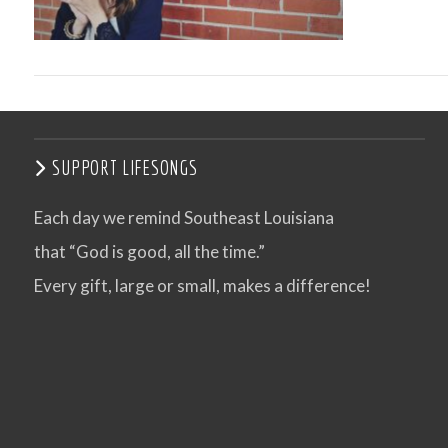
SUPPORT LIFESONGS
Each day we remind Southeast Louisiana
that “God is good, all the time.”
VIEW POST
Every gift, large or small, makes a difference!