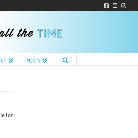
Facebook
YouTube
Insta
OUT
MEDIA
le for