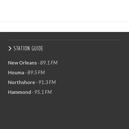
STATION GUIDE
New Orleans
- 89.1 FM
Houma
- 89.5 FM
Northshore
- 91.3 FM
Hammond
- 95.1 FM