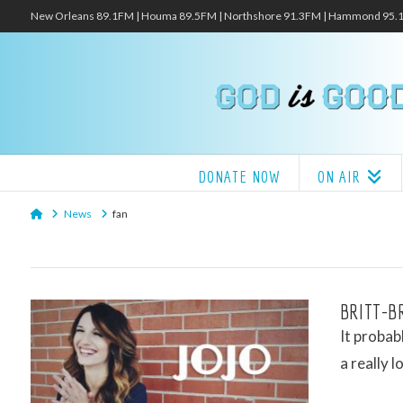
New Orleans 89.1FM | Houma 89.5FM | Northshore 91.3FM | Hammond 95
DONATE NOW
ON AIR
Home
News
fan
BRITT-BR
It probab
a really 