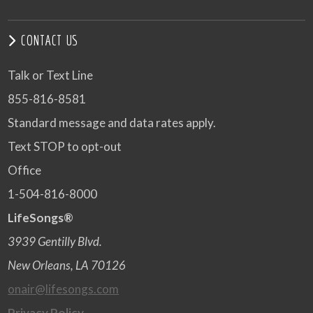
CONTACT US
Talk or Text Line
855-816-8581
Standard message and data rates apply.
Text STOP to opt-out
Office
1-504-816-8000
LifeSongs®
3939 Gentilly Blvd.
New Orleans, LA 70126
onair@lifesongs.com
Privacy Policy