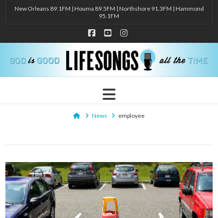
New Orleans 89.1FM | Houma 89.5FM | Northshore 91.3FM | Hammond
95.1FM
Facebook
YouTube
Instagram
Navigation
Home
News
employee