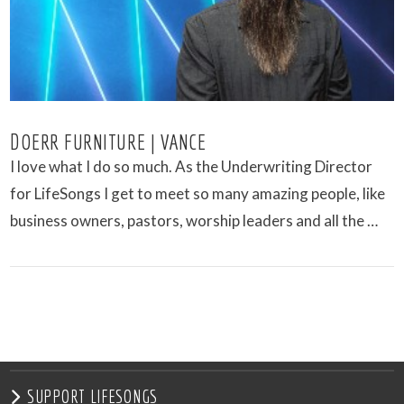
DOERR FURNITURE | VANCE
I love what I do so much. As the Underwriting Director
for LifeSongs I get to meet so many amazing people, like
business owners, pastors, worship leaders and all the …
VIEW POST
SUPPORT LIFESONGS