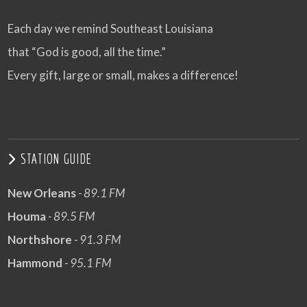
Each day we remind Southeast Louisiana
that “God is good, all the time.”
Every gift, large or small, makes a difference!
STATION GUIDE
New Orleans
- 89.1 FM
Houma
- 89.5 FM
Northshore
- 91.3 FM
Hammond
- 95.1 FM