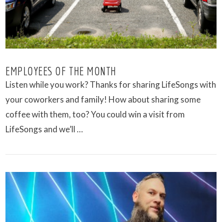
EMPLOYEES OF THE MONTH
Listen while you work? Thanks for sharing LifeSongs with
your coworkers and family! How about sharing some
coffee with them, too? You could win a visit from
LifeSongs and we’ll …
VIEW POST