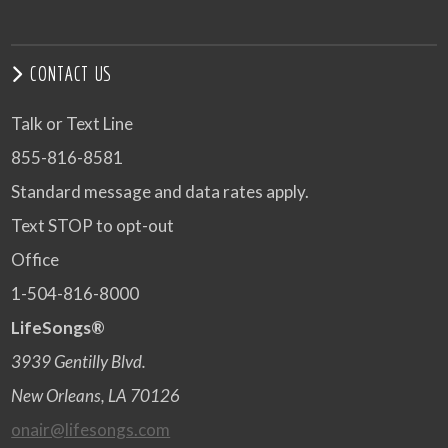
CONTACT US
Talk or Text Line
855-816-8581
Standard message and data rates apply.
Text STOP to opt-out
Office
1-504-816-8000
LifeSongs®
3939 Gentilly Blvd.
New Orleans, LA 70126
onair@lifesongs.com