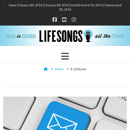
New Orleans 89.1FM | Houma 89.5FM | Northshore 91.3FM | Hammond
95.1FM
Facebook
YouTube
Instagram
Navigation
Home
News
E-LifeLine