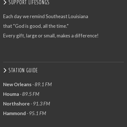
SUPPORT LIFESONGS
Each day we remind Southeast Louisiana
that “God is good, all the time.”
Every gift, large or small, makes a difference!
STATION GUIDE
New Orleans
- 89.1 FM
Houma
- 89.5 FM
Northshore
- 91.3 FM
Hammond
- 95.1 FM