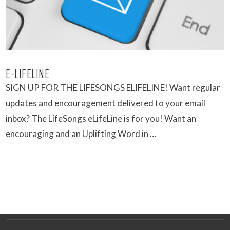
E-LIFELINE
SIGN UP FOR THE LIFESONGS ELIFELINE! Want regular
updates and encouragement delivered to your email
inbox? The LifeSongs eLifeLine is for you! Want an
encouraging and an Uplifting Word in …
VIEW POST