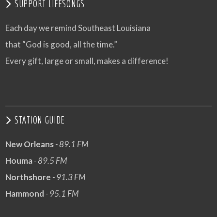
SUPPORT LIFESONGS
Each day we remind Southeast Louisiana
that “God is good, all the time.”
Every gift, large or small, makes a difference!
STATION GUIDE
New Orleans
- 89.1 FM
Houma
- 89.5 FM
Northshore
- 91.3 FM
Hammond
- 95.1 FM