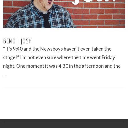
BCNO | JOSH
“It’s 9:40 and the Newsboys haven’t even taken the
stage!” I’m not even sure where the time went Friday
night. One moment it was 4:30 in the afternoon and the
…
VIEW POST