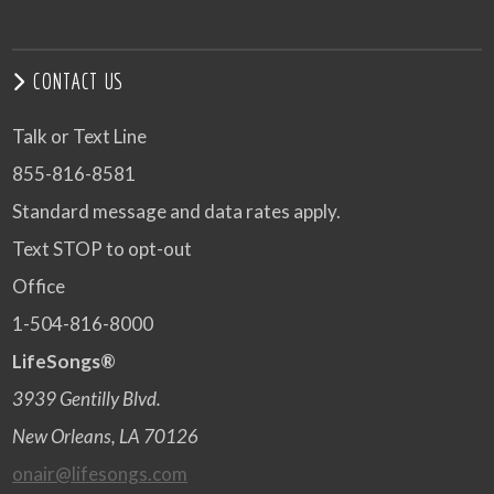
CONTACT US
Talk or Text Line
855-816-8581
Standard message and data rates apply.
Text STOP to opt-out
Office
1-504-816-8000
LifeSongs®
3939 Gentilly Blvd.
New Orleans, LA 70126
onair@lifesongs.com