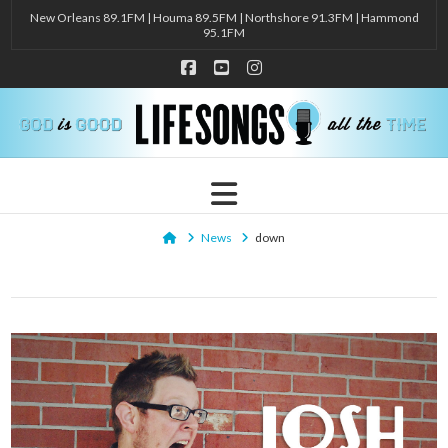
New Orleans 89.1FM | Houma 89.5FM | Northshore 91.3FM | Hammond
95.1FM
Facebook
YouTube
Instagram
Navigation
Home
News
down