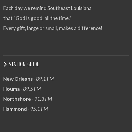
Each day we remind Southeast Louisiana
that “God is good, all the time.”
Every gift, large or small, makes a difference!
STATION GUIDE
New Orleans
- 89.1 FM
Houma
- 89.5 FM
Northshore
- 91.3 FM
Hammond
- 95.1 FM