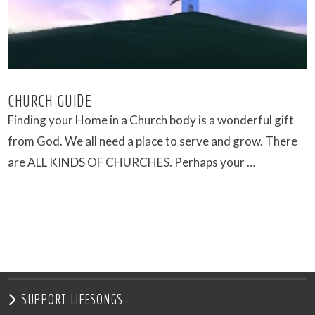
CHURCH GUIDE
Finding your Home in a Church body is a wonderful gift
from God. We all need a place to serve and grow. There
are ALL KINDS OF CHURCHES. Perhaps your …
VIEW POST
SUPPORT LIFESONGS