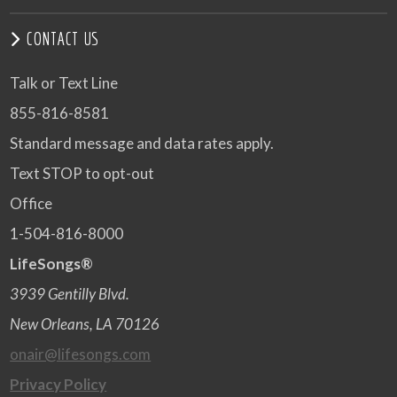
CONTACT US
Talk or Text Line
855-816-8581
Standard message and data rates apply.
Text STOP to opt-out
Office
1-504-816-8000
LifeSongs®
3939 Gentilly Blvd.
New Orleans, LA 70126
onair@lifesongs.com
Privacy Policy