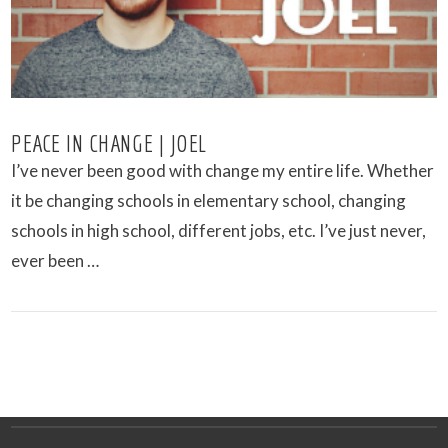
PEACE IN CHANGE | JOEL
I’ve never been good with change my entire life. Whether
it be changing schools in elementary school, changing
schools in high school, different jobs, etc. I’ve just never,
ever been …
VIEW POST