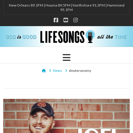
New Orleans 89.1FM | Houma 89.5FM | Northshore 91.3FM | Hammond
95.1FM
Facebook
YouTube
Instagram
Navigation
Home
News
deuteronomy