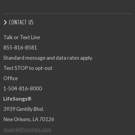
CONTACT US
Talk or Text Line
855-816-8581
Standard message and data rates apply.
Text STOP to opt-out
Office
1-504-816-8000
LifeSongs®
3939 Gentilly Blvd.
New Orleans, LA 70126
onair@lifesongs.com