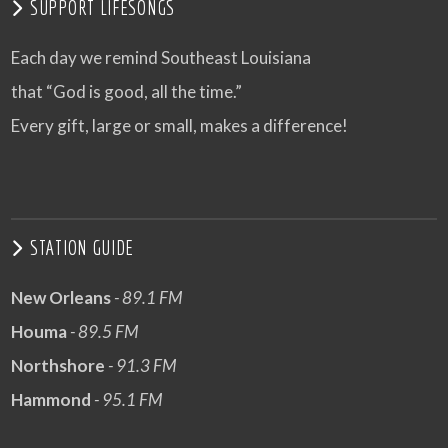
SUPPORT LIFESONGS
Each day we remind Southeast Louisiana
that “God is good, all the time.”
Every gift, large or small, makes a difference!
STATION GUIDE
New Orleans
- 89.1 FM
Houma
- 89.5 FM
Northshore
- 91.3 FM
Hammond
- 95.1 FM