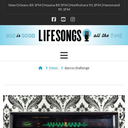
New Orleans 89.1FM | Houma 89.5FM | Northshore 91.3FM | Hammond
95.1FM
Facebook
YouTube
Instagram
Navigation
Home
News
dance challenge