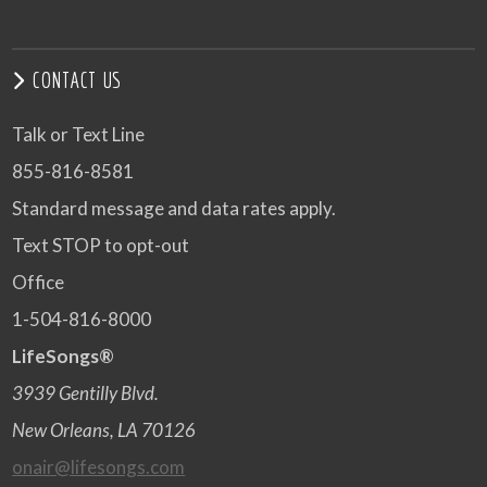
CONTACT US
Talk or Text Line
855-816-8581
Standard message and data rates apply.
Text STOP to opt-out
Office
1-504-816-8000
LifeSongs®
3939 Gentilly Blvd.
New Orleans, LA 70126
onair@lifesongs.com