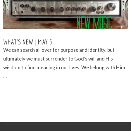
WHAT’S NEW | MAY 5
We can search all over for purpose and identity, but
ultimately we must surrender to God’s will and His
wisdom to find meaning in our lives. We belong with Him
…
VIEW POST