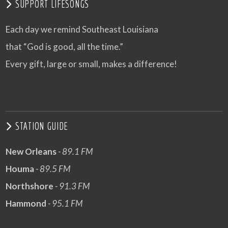
SUPPORT LIFESONGS
Each day we remind Southeast Louisiana
that “God is good, all the time.”
Every gift, large or small, makes a difference!
STATION GUIDE
New Orleans
- 89.1 FM
Houma
- 89.5 FM
Northshore
- 91.3 FM
Hammond
- 95.1 FM