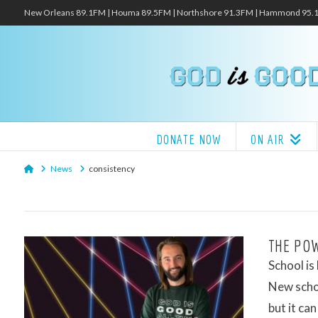
New Orleans 89.1FM | Houma 89.5FM | Northshore 91.3FM | Hammond 95
DONATE NOW
ON AIR
Home
News
consistency
THE POW
School is
New schoo
but it can