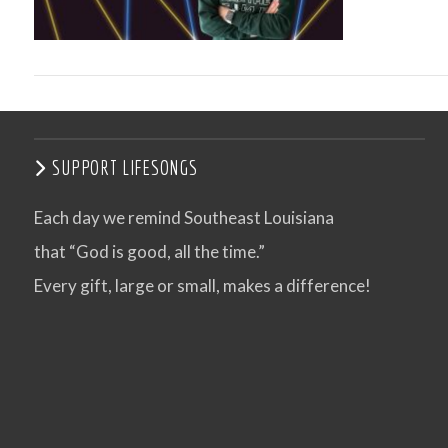
SUPPORT LIFESONGS
Each day we remind Southeast Louisiana
that “God is good, all the time.”
VIEW POST
Every gift, large or small, makes a difference!