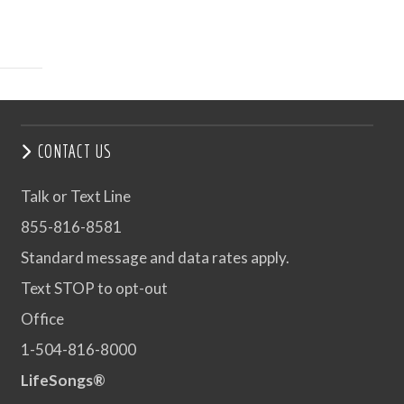
CONTACT US
Talk or Text Line
855-816-8581
Standard message and data rates apply.
Text STOP to opt-out
Office
1-504-816-8000
LifeSongs®