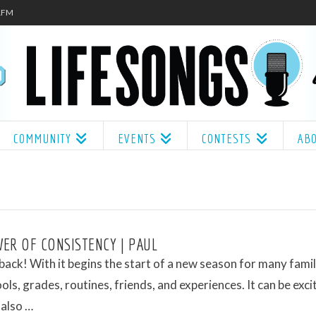
.1FM
COMMUNITY
EVENTS
CONTESTS
AB
ER OF CONSISTENCY | PAUL
 back! With it begins the start of a new season for many famil
ls, grades, routines, friends, and experiences. It can be exci
 also …