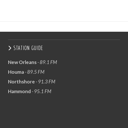
STATION GUIDE
New Orleans
- 89.1 FM
Houma
- 89.5 FM
Northshore
- 91.3 FM
Hammond
- 95.1 FM