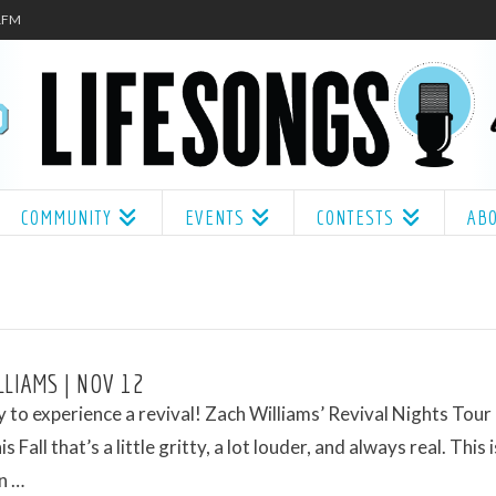
.1FM
COMMUNITY
EVENTS
CONTESTS
AB
LLIAMS | NOV 12
 to experience a revival! Zach Williams’ Revival Nights Tour
s Fall that’s a little gritty, a lot louder, and always real. This i
n …