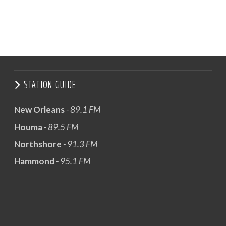
STATION GUIDE
New Orleans
- 89.1 FM
Houma
- 89.5 FM
Northshore
- 91.3 FM
Hammond
- 95.1 FM