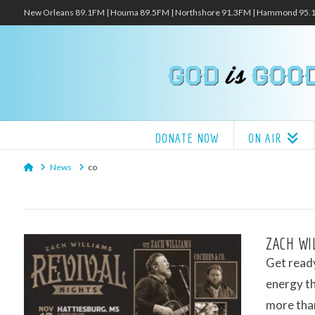
New Orleans 89.1FM | Houma 89.5FM | Northshore 91.3FM | Hammond 95
DONATE NOW
ON AIR
Home
News
co
ZACH WI
Get ready
energy thi
more tha