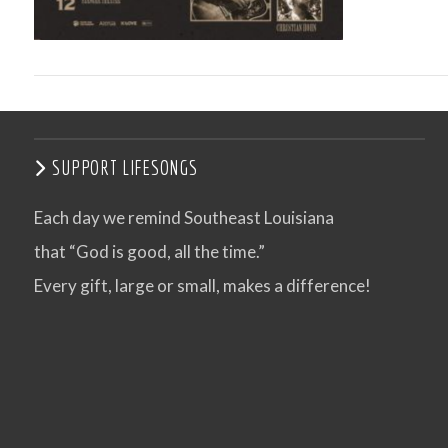
SUPPORT LIFESONGS
Each day we remind Southeast Louisiana
that “God is good, all the time.”
VIEW POST
Every gift, large or small, makes a difference!