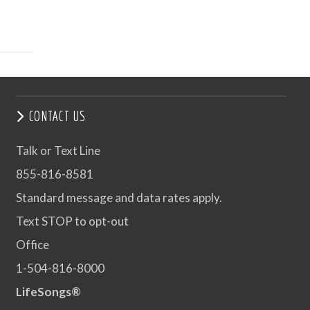
CONTACT US
Talk or Text Line
855-816-8581
Standard message and data rates apply.
Text STOP to opt-out
Office
1-504-816-8000
LifeSongs®