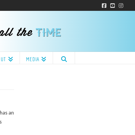
Facebook
YouTube
Insta
OUT
MEDIA
 has an
s