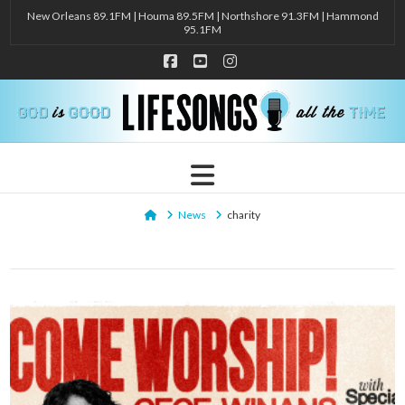
New Orleans 89.1FM | Houma 89.5FM | Northshore 91.3FM | Hammond
95.1FM
Facebook
YouTube
Instagram
Navigation
Home
News
charity