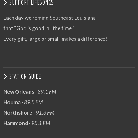
SUPPORT LIFESONGS
Each day we remind Southeast Louisiana
that “God is good, all the time.”
Every gift, large or small, makes a difference!
STATION GUIDE
New Orleans
- 89.1 FM
Houma
- 89.5 FM
Northshore
- 91.3 FM
Hammond
- 95.1 FM