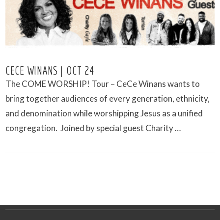
CECE WINANS | OCT 24
The COME WORSHIP! Tour – CeCe Winans wants to
bring together audiences of every generation, ethnicity,
and denomination while worshipping Jesus as a unified
congregation. Joined by special guest Charity …
VIEW POST