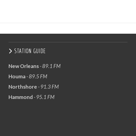
STATION GUIDE
New Orleans
- 89.1 FM
Houma
- 89.5 FM
Northshore
- 91.3 FM
Hammond
- 95.1 FM