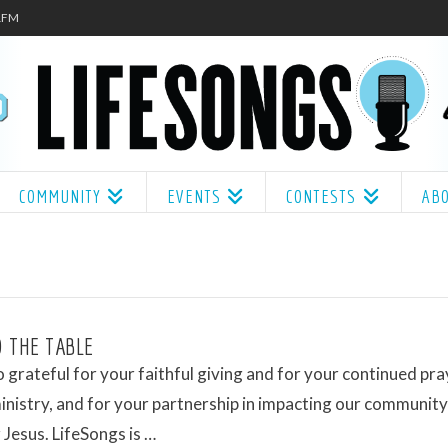
.1FM
COMMUNITY
EVENTS
CONTESTS
AB
 THE TABLE
 grateful for your faithful giving and for your continued pr
ministry, and for your partnership in impacting our communit
 Jesus. LifeSongs is …