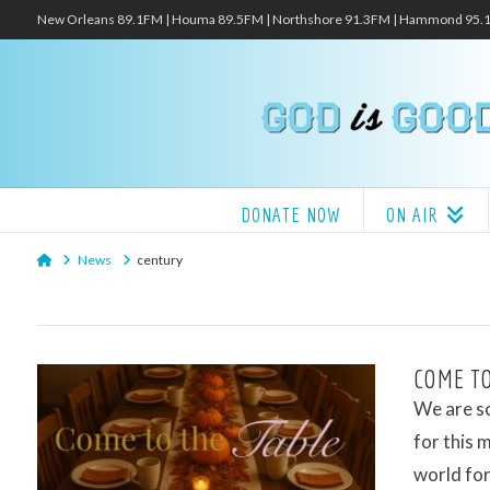
New Orleans 89.1FM | Houma 89.5FM | Northshore 91.3FM | Hammond 95
DONATE NOW
ON AIR
Home
News
century
COME TO
We are so
for this 
world for