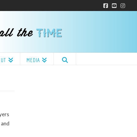
Facebook
YouTube
Insta
OUT
MEDIA
ayers
y and