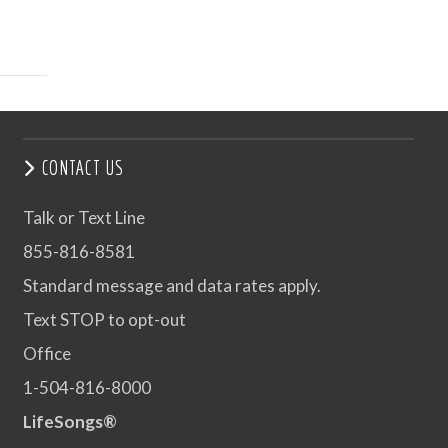
CONTACT US
Talk or Text Line
855-816-8581
Standard message and data rates apply.
Text STOP to opt-out
Office
1-504-816-8000
LifeSongs®