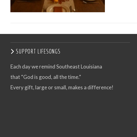
SUPPORT LIFESONGS
Each day we remind Southeast Louisiana
that “God is good, all the time.”
VIEW POST
Every gift, large or small, makes a difference!