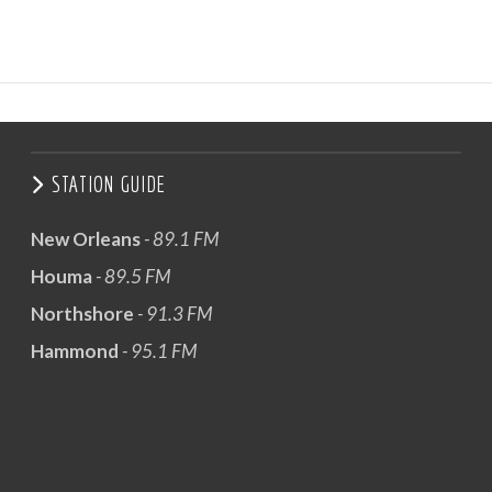
STATION GUIDE
New Orleans
- 89.1 FM
Houma
- 89.5 FM
Northshore
- 91.3 FM
Hammond
- 95.1 FM