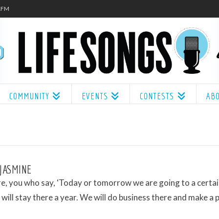
.1FM
COMMUNITY
EVENTS
CONTESTS
AB
 JASMINE
e, you who say, ‘Today or tomorrow we are going to a certa
will stay there a year. We will do business there and make a pr