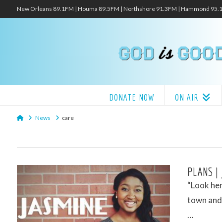
New Orleans 89.1FM | Houma 89.5FM | Northshore 91.3FM | Hammond 95
DONATE NOW
ON AIR
Home
News
care
PLANS |
“Look her
town and 
…