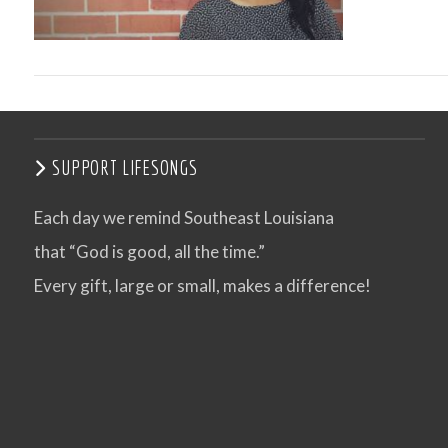
SUPPORT LIFESONGS
Each day we remind Southeast Louisiana
that “God is good, all the time.”
VIEW POST
Every gift, large or small, makes a difference!