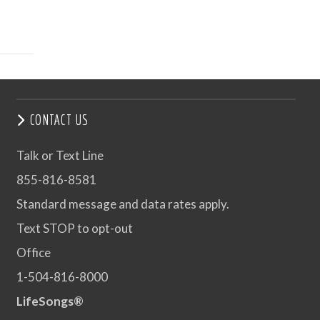
CONTACT US
Talk or Text Line
855-816-8581
Standard message and data rates apply.
Text STOP to opt-out
Office
1-504-816-8000
LifeSongs®