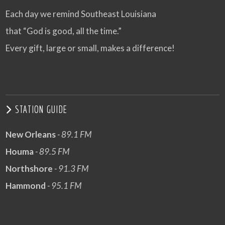
Each day we remind Southeast Louisiana
that “God is good, all the time.”
Every gift, large or small, makes a difference!
STATION GUIDE
New Orleans
- 89.1 FM
Houma
- 89.5 FM
Northshore
- 91.3 FM
Hammond
- 95.1 FM