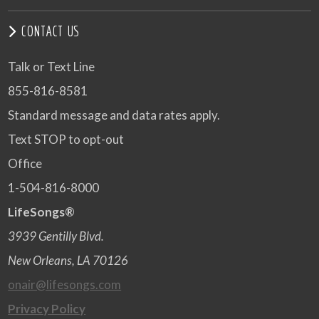
CONTACT US
Talk or Text Line
855-816-8581
Standard message and data rates apply.
Text STOP to opt-out
Office
1-504-816-8000
LifeSongs®
3939 Gentilly Blvd.
New Orleans, LA 70126
onair@lifesongs.com
Privacy Policy