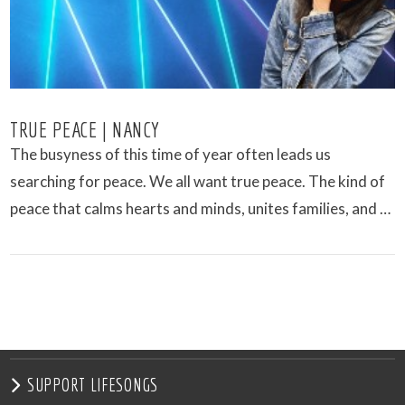
TRUE PEACE | NANCY
The busyness of this time of year often leads us
searching for peace. We all want true peace. The kind of
peace that calms hearts and minds, unites families, and …
VIEW POST
SUPPORT LIFESONGS