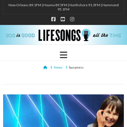
New Orleans 89.1FM | Houma 89.5FM | Northshore 91.3FM | Hammond
95.1FM
Facebook
YouTube
Instagram
Navigation
Home
News
busyness