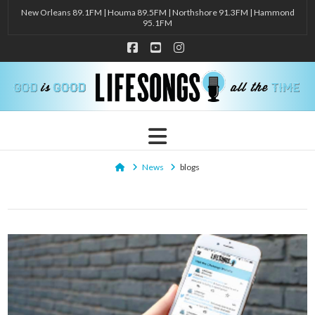
New Orleans 89.1FM | Houma 89.5FM | Northshore 91.3FM | Hammond
95.1FM
Facebook
YouTube
Instagram
Navigation
Home
News
blogs