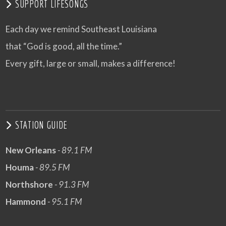
SUPPORT LIFESONGS
Each day we remind Southeast Louisiana
that “God is good, all the time.”
Every gift, large or small, makes a difference!
STATION GUIDE
New Orleans
- 89.1 FM
Houma
- 89.5 FM
Northshore
- 91.3 FM
Hammond
- 95.1 FM