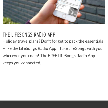
THE LIFESONGS RADIO APP
Holiday travel plans? Don’t forget to pack the essentials
– like the LifeSongs Radio App! Take LifeSongs with you,
wherever you roam! The FREE LifeSongs Radio App
keeps you connected, …
VIEW POST