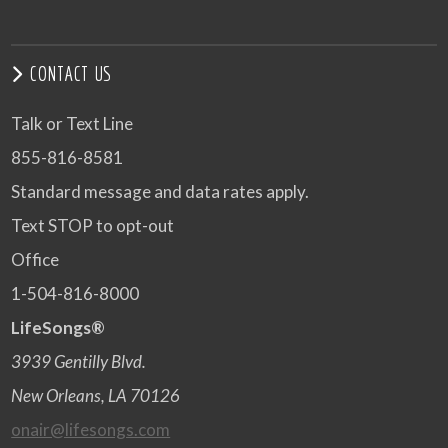
CONTACT US
Talk or Text Line
855-816-8581
Standard message and data rates apply.
Text STOP to opt-out
Office
1-504-816-8000
LifeSongs®
3939 Gentilly Blvd.
New Orleans, LA 70126
onair@lifesongs.com