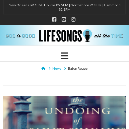
New Orleans 89.1FM | Houma 89.5FM | Northshore 91.3FM | Hammond
95.1FM
Facebook
YouTube
Instagram
Navigation
Home
News
Baton Rouge