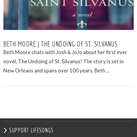
BETH MOORE | THE UNDOING OF ST. SILVANUS
Beth Moore chats with Josh & JoJo about her first ever
novel, The Undoing of St. Silvanus! The story is set in
New Orleans and spans over 100 years. Beth …
VIEW POST
SUPPORT LIFESONGS