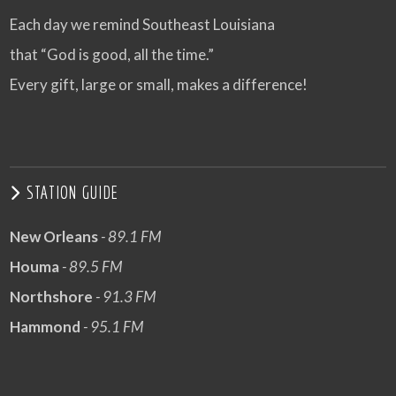
Each day we remind Southeast Louisiana
that “God is good, all the time.”
Every gift, large or small, makes a difference!
STATION GUIDE
New Orleans
- 89.1 FM
Houma
- 89.5 FM
Northshore
- 91.3 FM
Hammond
- 95.1 FM