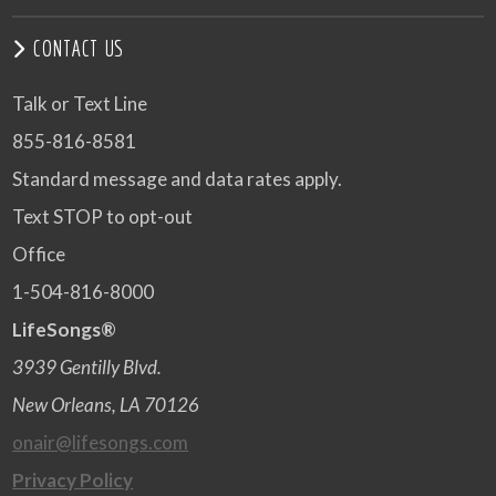
CONTACT US
Talk or Text Line
855-816-8581
Standard message and data rates apply.
Text STOP to opt-out
Office
1-504-816-8000
LifeSongs®
3939 Gentilly Blvd.
New Orleans, LA 70126
onair@lifesongs.com
Privacy Policy