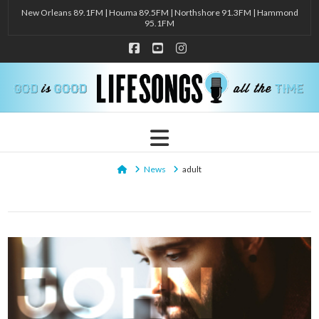
New Orleans 89.1FM | Houma 89.5FM | Northshore 91.3FM | Hammond
95.1FM
Facebook
YouTube
Instagram
Navigation
Home
News
adult