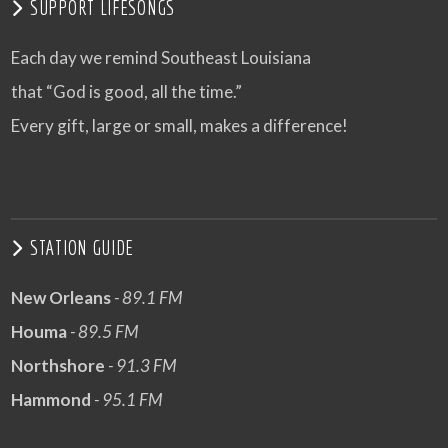
SUPPORT LIFESONGS
Each day we remind Southeast Louisiana
that “God is good, all the time.”
Every gift, large or small, makes a difference!
STATION GUIDE
New Orleans
- 89.1 FM
Houma
- 89.5 FM
Northshore
- 91.3 FM
Hammond
- 95.1 FM