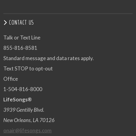
CONTACT US
Talk or Text Line
855-816-8581
Standard message and data rates apply.
Text STOP to opt-out
Office
1-504-816-8000
LifeSongs®
3939 Gentilly Blvd.
New Orleans, LA 70126
onair@lifesongs.com