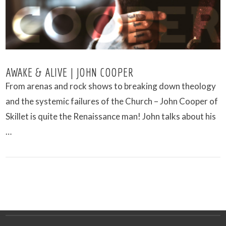
AWAKE & ALIVE | JOHN COOPER
From arenas and rock shows to breaking down theology
and the systemic failures of the Church – John Cooper of
Skillet is quite the Renaissance man! John talks about his
…
VIEW POST