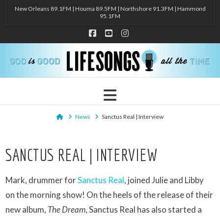
New Orleans 89.1FM | Houma 89.5FM | Northshore 91.3FM | Hammond
95.1FM
Facebook
YouTube
Instagram
Navigation
Home
News
Sanctus Real | Interview
SANCTUS REAL | INTERVIEW
Mark, drummer for
Sanctus Real
, joined Julie and Libby
on the morning show! On the heels of the release of their
new album,
The Dream
, Sanctus Real has also started a