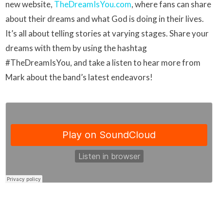
new website,
TheDreamIsYou.com
, where fans can share
about their dreams and what God is doing in their lives.
It’s all about telling stories at varying stages. Share your
dreams with them by using the hashtag
#TheDreamIsYou, and take a listen to hear more from
Mark about the band’s latest endeavors!