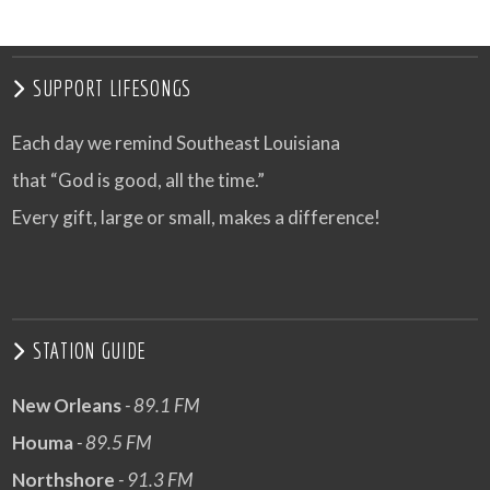
SUPPORT LIFESONGS
Each day we remind Southeast Louisiana
that “God is good, all the time.”
Every gift, large or small, makes a difference!
STATION GUIDE
New Orleans
- 89.1 FM
Houma
- 89.5 FM
Northshore
- 91.3 FM