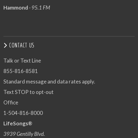
Hammond
- 95.1 FM
CONTACT US
Talk or Text Line
855-816-8581
Standard message and data rates apply.
Text STOP to opt-out
Office
1-504-816-8000
LifeSongs®
3939 Gentilly Blvd.