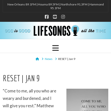
New Orleans 89.1FM | Houma 89.5FM | Northshore 91.3FM | Hammond
95.1FM
Facebook
YouTube
Instagram
Navigation
Home
News
RESET | Jan 9
RESET | JAN 9
“Come to me, all you who are
weary and burdened, and I
will give you rest.” Matthew