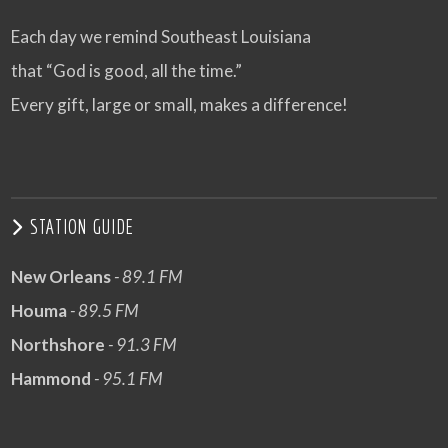
Each day we remind Southeast Louisiana
that “God is good, all the time.”
Every gift, large or small, makes a difference!
STATION GUIDE
New Orleans
- 89.1 FM
Houma
- 89.5 FM
Northshore
- 91.3 FM
Hammond
- 95.1 FM