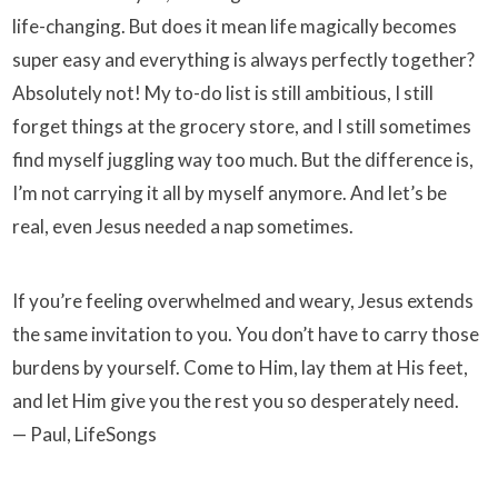
life-changing. But does it mean life magically becomes
super easy and everything is always perfectly together?
Absolutely not! My to-do list is still ambitious, I still
forget things at the grocery store, and I still sometimes
find myself juggling way too much. But the difference is,
I’m not carrying it all by myself anymore. And let’s be
real, even Jesus needed a nap sometimes.
If you’re feeling overwhelmed and weary, Jesus extends
the same invitation to you. You don’t have to carry those
burdens by yourself. Come to Him, lay them at His feet,
and let Him give you the rest you so desperately need.
— Paul, LifeSongs