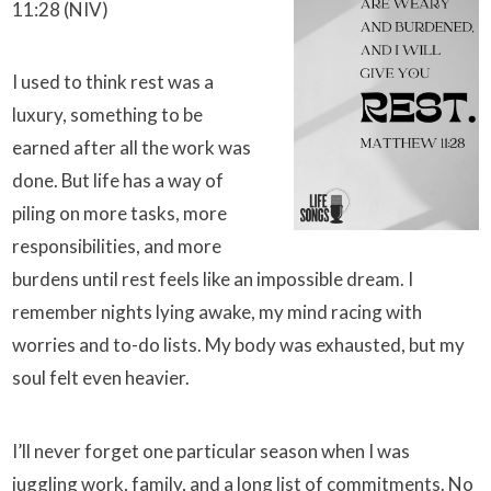
11:28 (NIV)
I used to think rest was a
luxury, something to be
earned after all the work was
done. But life has a way of
piling on more tasks, more
responsibilities, and more
burdens until rest feels like an impossible dream. I
remember nights lying awake, my mind racing with
worries and to-do lists. My body was exhausted, but my
soul felt even heavier.
I’ll never forget one particular season when I was
juggling work, family, and a long list of commitments. No