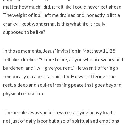
matter how much I did, it felt like I could never get ahead.
The weight of it all left me drained and, honestly, a little
cranky. I kept wondering, Is this what life is really
supposed to be like?
In those moments, Jesus’ invitation in Matthew 11:28
felt like a lifeline: “Come to me, all you who are weary and
burdened, and I will give you rest.” He wasn’t offering a
temporary escape or a quick fix. He was offering true
rest, a deep and soul-refreshing peace that goes beyond
physical relaxation.
The people Jesus spoke to were carrying heavy loads,
not just of daily labor but also of spiritual and emotional