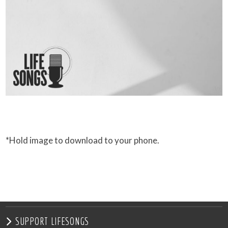
*Hold image to download to your phone.
SUPPORT LIFESONGS