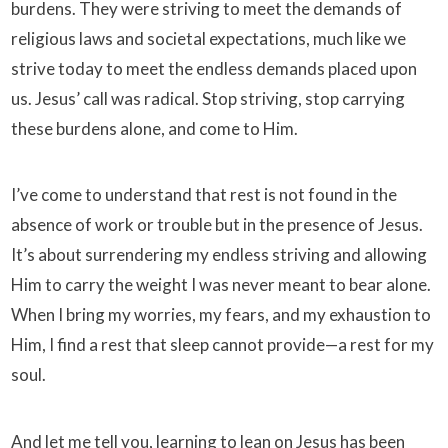
burdens. They were striving to meet the demands of
religious laws and societal expectations, much like we
strive today to meet the endless demands placed upon
us. Jesus’ call was radical. Stop striving, stop carrying
these burdens alone, and come to Him.
I’ve come to understand that rest is not found in the
absence of work or trouble but in the presence of Jesus.
It’s about surrendering my endless striving and allowing
Him to carry the weight I was never meant to bear alone.
When I bring my worries, my fears, and my exhaustion to
Him, I find a rest that sleep cannot provide—a rest for my
soul.
And let me tell you, learning to lean on Jesus has been