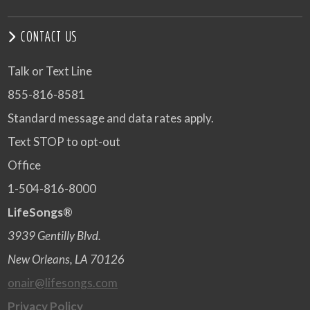
CONTACT US
Talk or Text Line
855-816-8581
Standard message and data rates apply.
Text STOP to opt-out
Office
1-504-816-8000
LifeSongs®
3939 Gentilly Blvd.
New Orleans, LA 70126
onair@lifesongs.com
Privacy Policy