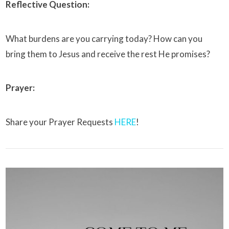
Reflective Question:
What burdens are you carrying today? How can you
bring them to Jesus and receive the rest He promises?
Prayer:
Share your Prayer Requests
HERE
!