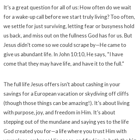
It’s a great question for all of us: How often do we wait
for a wake-up call before we start truly living? Too often,
we settle for just surviving, letting fear or busyness hold
us back, and miss out on the fullness God has for us. But
Jesus didn’t come so we could scrape by—He came to
give us abundant life. In John 10:10, He says, “I have
come that they may have life, and have it to the full.”
The full life Jesus offers isn’t about cashing in your
savings for a European vacation or skydiving off cliffs
(though those things can be amazing!). It’s about living
with purpose, joy, and freedom in Him. It’s about
stepping out of the mundane and saying yes to the life
God created you for—a life where you trust Him with