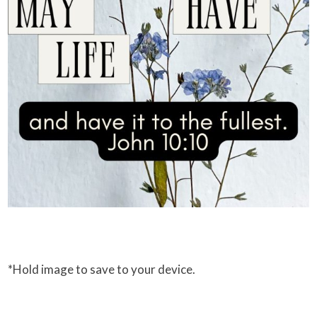
*Hold image to save to your device.