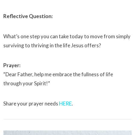
Reflective Question:
What’s one step you can take today to move from simply
surviving to thriving in the life Jesus offers?
Prayer:
“Dear Father, help me embrace the fullness of life
through your Spirit!”
Share your prayer needs
HERE
.