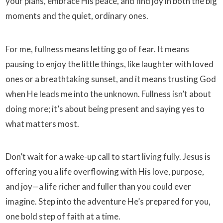
your plans, embrace His peace, and find joy in both the big
moments and the quiet, ordinary ones.
For me, fullness means letting go of fear. It means
pausing to enjoy the little things, like laughter with loved
ones or a breathtaking sunset, and it means trusting God
when He leads me into the unknown. Fullness isn’t about
doing more; it’s about being present and saying yes to
what matters most.
Don’t wait for a wake-up call to start living fully. Jesus is
offering you a life overflowing with His love, purpose,
and joy—a life richer and fuller than you could ever
imagine. Step into the adventure He’s prepared for you,
one bold step of faith at a time.