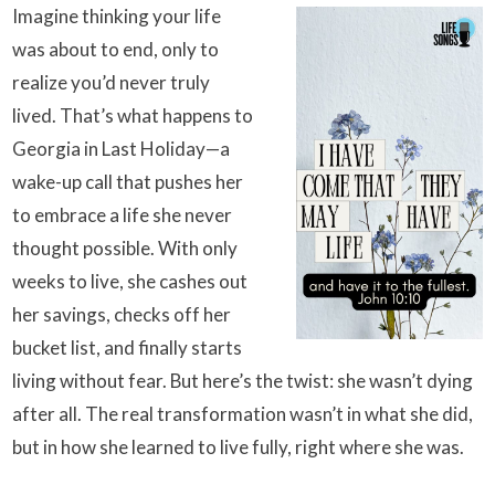
Imagine thinking your life
was about to end, only to
realize you’d never truly
lived. That’s what happens to
Georgia in Last Holiday—a
wake-up call that pushes her
to embrace a life she never
thought possible. With only
weeks to live, she cashes out
her savings, checks off her
bucket list, and finally starts
living without fear. But here’s the twist: she wasn’t dying
after all. The real transformation wasn’t in what she did,
but in how she learned to live fully, right where she was.