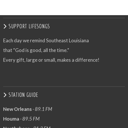
SUPPORT LIFESONGS
Each day we remind Southeast Louisiana
that “God is good, all the time.”
Every gift, large or small, makes a difference!
STATION GUIDE
New Orleans
- 89.1 FM
Houma
- 89.5 FM