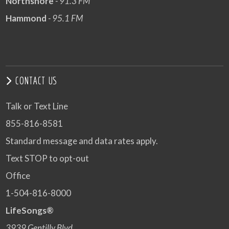
Northshore
- 91.3 FM
Hammond
- 95.1 FM
CONTACT US
Talk or Text Line
855-816-8581
Standard message and data rates apply.
Text STOP to opt-out
Office
1-504-816-8000
LifeSongs®
3939 Gentilly Blvd.