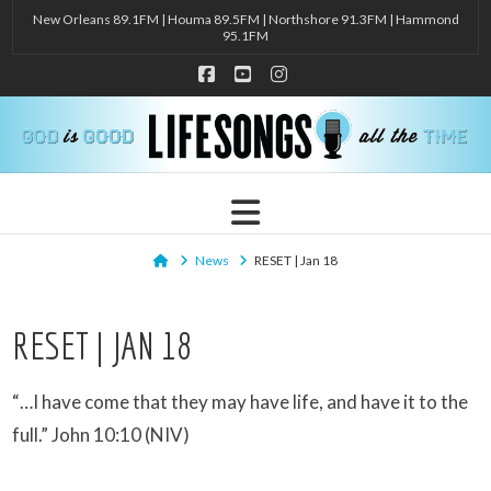
New Orleans 89.1FM | Houma 89.5FM | Northshore 91.3FM | Hammond
95.1FM
Facebook
YouTube
Instagram
Navigation
Home
News
RESET | Jan 18
RESET | JAN 18
“…I have come that they may have life, and have it to the
full.” John 10:10 (NIV)