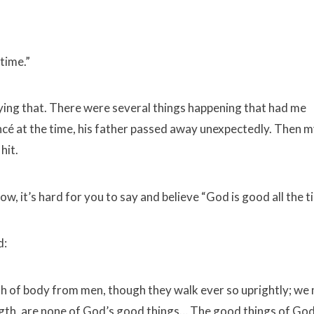
time.”
saying that. There were several things happening that had me
cé at the time, his father passed away unexpectedly. Then m
hit.
w, it’s hard for you to say and believe “God is good all the t
d:
h of body from men, though they walk ever so uprightly; we
ngth, are none of God’s good things… The good things of God