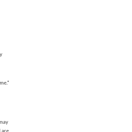
y
ime.”
 may
 are