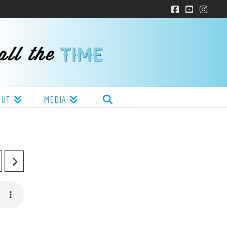
Facebook
YouTube
Insta
OUT
MEDIA