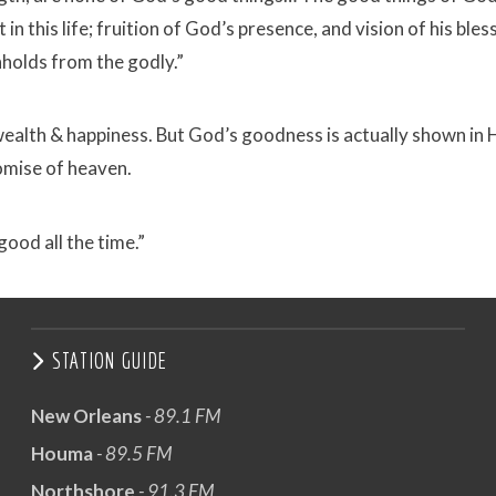
in this life; fruition of God’s presence, and vision of his bles
holds from the godly.”
wealth & happiness. But God’s goodness is actually shown in 
romise of heaven.
good all the time.”
STATION GUIDE
New Orleans
- 89.1 FM
Houma
- 89.5 FM
Northshore
- 91.3 FM