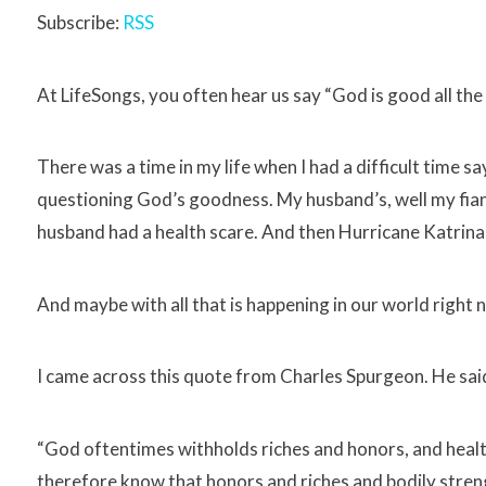
Subscribe:
RSS
At LifeSongs, you often hear us say “God is good all the 
There was a time in my life when I had a difficult time 
questioning God’s goodness. My husband’s, well my fian
husband had a health scare. And then Hurricane Katrina 
And maybe with all that is happening in our world right no
I came across this quote from Charles Spurgeon. He sai
“God oftentimes withholds riches and honors, and healt
therefore know that honors and riches and bodily stre