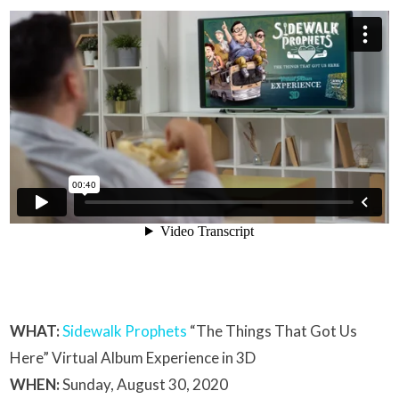
WHAT:
Sidewalk Prophets
“The Things That Got Us
Here” Virtual Album Experience in 3D
WHEN:
Sunday, August 30, 2020