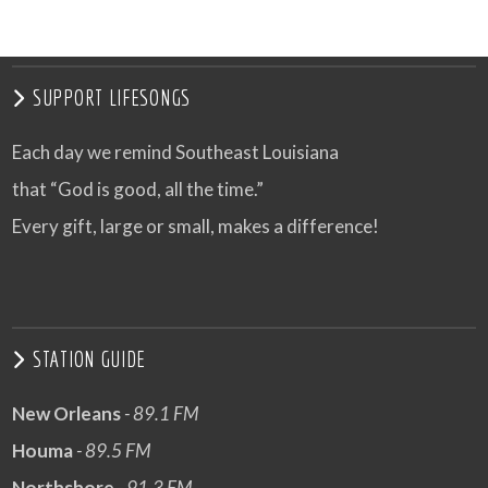
SUPPORT LIFESONGS
Each day we remind Southeast Louisiana
that “God is good, all the time.”
Every gift, large or small, makes a difference!
STATION GUIDE
New Orleans
- 89.1 FM
Houma
- 89.5 FM
Northshore
- 91.3 FM