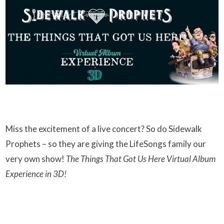
Miss the excitement of a live concert? So do Sidewalk
Prophets – so they are giving the LifeSongs family our
very own show!
The Things That Got Us Here Virtual Album
Experience in 3D!