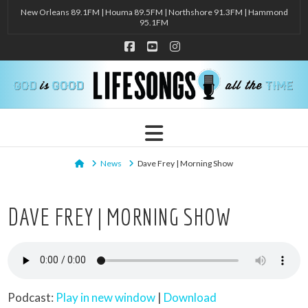
New Orleans 89.1FM | Houma 89.5FM | Northshore 91.3FM | Hammond
95.1FM
Facebook
YouTube
Instagram
Navigation
Home
News
Dave Frey | Morning Show
DAVE FREY | MORNING SHOW
Podcast:
Play in new window
|
Download