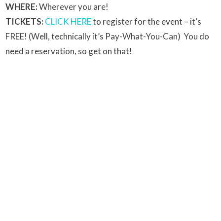
WHERE:
Wherever you are!
TICKETS:
CLICK HERE
to register for the event – it’s
FREE! (Well, technically it’s Pay-What-You-Can) You do
need a reservation, so get on that!