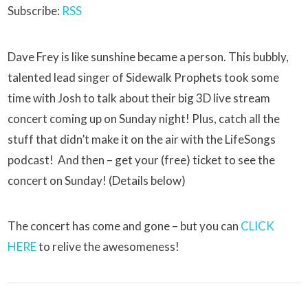
Subscribe:
RSS
Dave Frey is like sunshine became a person. This bubbly,
talented lead singer of Sidewalk Prophets took some
time with Josh to talk about their big 3D live stream
concert coming up on Sunday night! Plus, catch all the
stuff that didn’t make it on the air with the LifeSongs
podcast! And then – get your (free) ticket to see the
concert on Sunday! (Details below)
The concert has come and gone – but you can
CLICK
HERE
to relive the awesomeness!