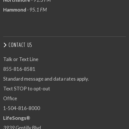
Hammond
- 95.1 FM
CONTACT US
Talk or Text Line
855-816-8581
Standard message and data rates apply.
Text STOP to opt-out
Office
1-504-816-8000
LifeSongs®
3939 Gentilly Blvd.