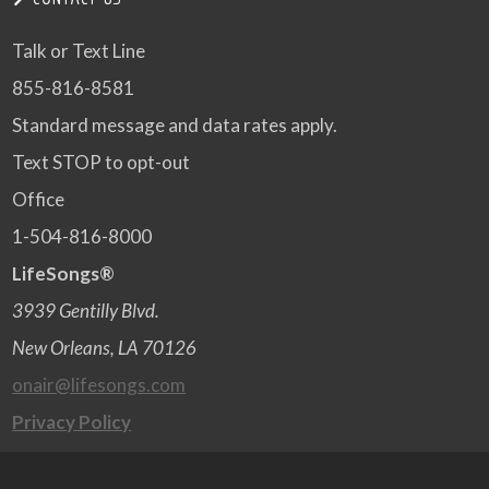
Talk or Text Line
855-816-8581
Standard message and data rates apply.
Text STOP to opt-out
Office
1-504-816-8000
LifeSongs®
3939 Gentilly Blvd.
New Orleans, LA 70126
onair@lifesongs.com
Privacy Policy