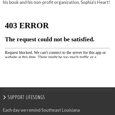
his book and his non-profit organization, Sophia’s Heart!
SUPPORT LIFESONGS
Each day we remind Southeast Louisiana