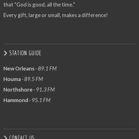
that “God is good, all the time.”
Every gift, large or small, makes a difference!
STATION GUIDE
New Orleans
- 89.1 FM
Houma
- 89.5 FM
Northshore
- 91.3 FM
Hammond
- 95.1 FM
CONTACT US