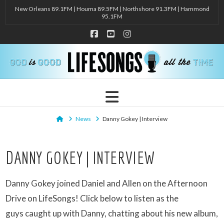
New Orleans 89.1FM | Houma 89.5FM | Northshore 91.3FM | Hammond
95.1FM
Facebook
YouTube
Instagram
Navigation
Home
News
Danny Gokey | Interview
DANNY GOKEY | INTERVIEW
Danny Gokey joined Daniel and Allen on the Afternoon
Drive on LifeSongs! Click below to listen as the
guys caught up with Danny, chatting about his new album,