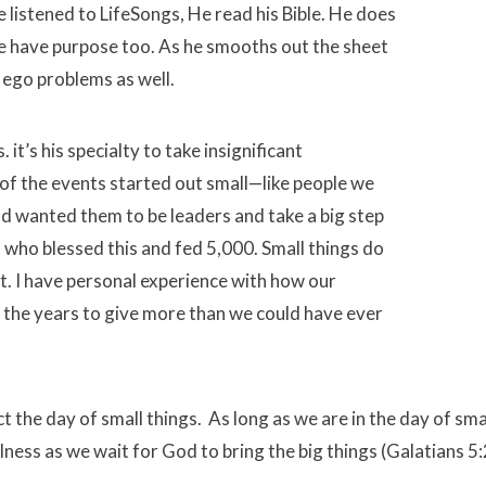
 listened to LifeSongs, He read his Bible. He does
ife have purpose too. As he smooths out the sheet
 ego problems as well.
. it’s his specialty to take insignificant
of the events started out small—like people we
od wanted them to be leaders and take a big step
 who blessed this and fed 5,000. Small things do
ct. I have personal experience with how our
 the years to give more than we could have ever
ct the day of small things. As long as we are in the day of sma
hfulness as we wait for God to bring the big things (Galatians 5