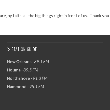
e, by faith, all the big things right in front of us. Thank you
STATION GUIDE
New Orleans
- 89.1 FM
Houma
- 89.5 FM
Northshore
- 91.3 FM
Hammond
- 95.1 FM