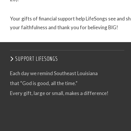
Your gifts of financial support help LifeSongs see and shar
your faithfulness and thank you for believing BIG!
SUPPORT LIFESONGS
Each day we remind Southeast Louisiana
that “God is good, all the time.”
Every gift, large or small, makes a difference!