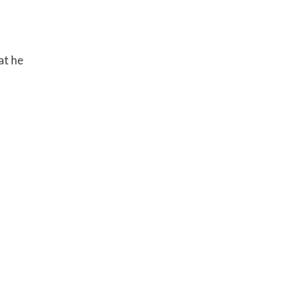
at he