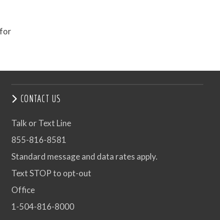
 for
CONTACT US
Talk or Text Line
855-816-8581
Standard message and data rates apply.
Text STOP to opt-out
Office
1-504-816-8000