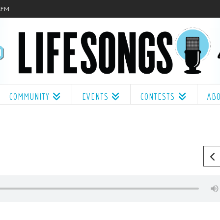
.1FM
COMMUNITY
EVENTS
CONTESTS
AB