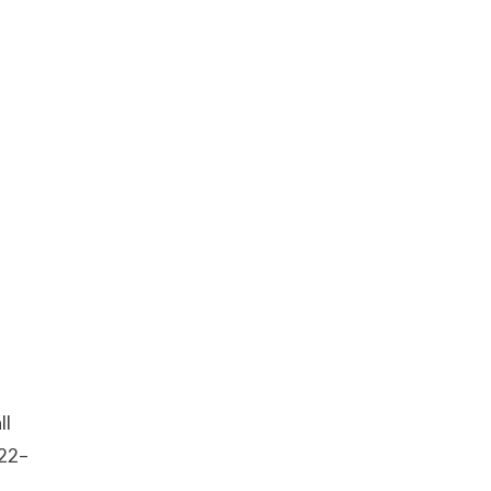
ll
:22–