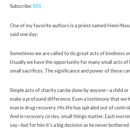
Subscribe:
RSS
One of my favorite authors is a priest named Henri Nou
said one day:
Sometimes we are called to do great acts of kindness or 
Usually we have the opportunity for many small acts of 
small sacrifices. The significance and power of these c
Simple acts of charity can be done by anyone—a child or ad
make a profound difference. Even a testimony that we 
man in drug recovery. His life has spiraled out of contr
And in recovery circles, small things matter. Each morn
say—but for him it’s a big decision as he never bother