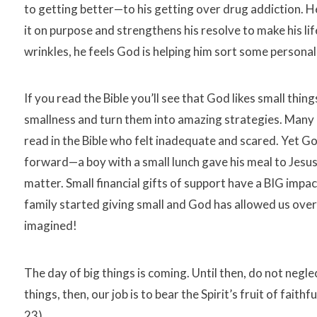
to getting better—to his getting over drug addiction. He
it on purpose and strengthens his resolve to make his l
wrinkles, he feels God is helping him sort some personal
If you read the Bible you’ll see that God likes small things
smallness and turn them into amazing strategies. Many 
read in the Bible who felt inadequate and scared. Yet G
forward—a boy with a small lunch gave his meal to Jesus
matter. Small financial gifts of support have a BIG impa
family started giving small and God has allowed us over
imagined!
The day of big things is coming. Until then, do not negle
things, then, our job is to bear the Spirit’s fruit of fait
23).