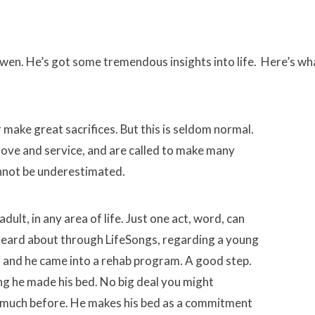
wen. He’s got some tremendous insights into life. Here’s wh
make great sacrifices. But this is seldom normal.
love and service, and are called to make many
annot be underestimated.
ult, in any area of life. Just one act, word, can
heard about through LifeSongs, regarding a young
ol and he came into a rehab program. A good step.
ing he made his bed. No big deal you might
ed much before. He makes his bed as a commitment