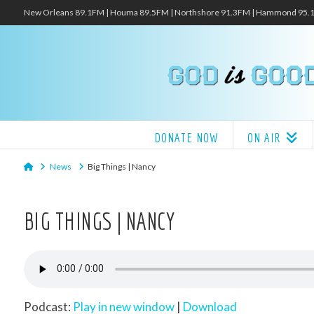
New Orleans 89.1FM | Houma 89.5FM | Northshore 91.3FM | Hammond 95
DONATE NOW
ON AIR
Home
News
Big Things | Nancy
BIG THINGS | NANCY
Podcast:
Play in new window
|
Download