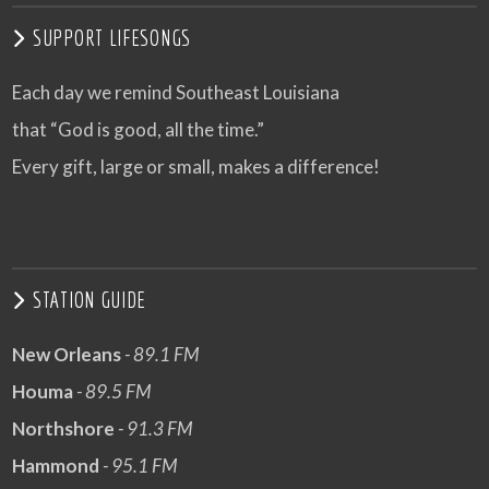
SUPPORT LIFESONGS
Each day we remind Southeast Louisiana
that “God is good, all the time.”
Every gift, large or small, makes a difference!
STATION GUIDE
New Orleans
- 89.1 FM
Houma
- 89.5 FM
Northshore
- 91.3 FM
Hammond
- 95.1 FM