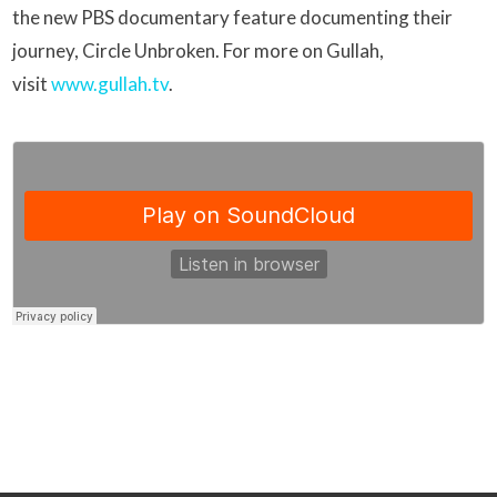
the new PBS documentary feature documenting their
journey, Circle Unbroken. For more on Gullah,
visit
www.gullah.tv
.