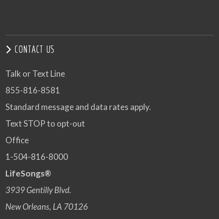
CONTACT US
Talk or Text Line
855-816-8581
Standard message and data rates apply.
Text STOP to opt-out
Office
1-504-816-8000
LifeSongs®
3939 Gentilly Blvd.
New Orleans, LA 70126