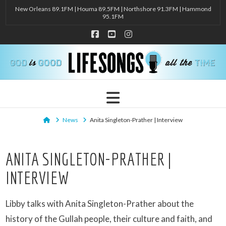
New Orleans 89.1FM | Houma 89.5FM | Northshore 91.3FM | Hammond
95.1FM
Facebook
YouTube
Instagram
Navigation
Home
News
Anita Singleton-Prather | Interview
ANITA SINGLETON-PRATHER |
INTERVIEW
Libby talks with Anita Singleton-Prather about the
history of the Gullah people, their culture and faith, and