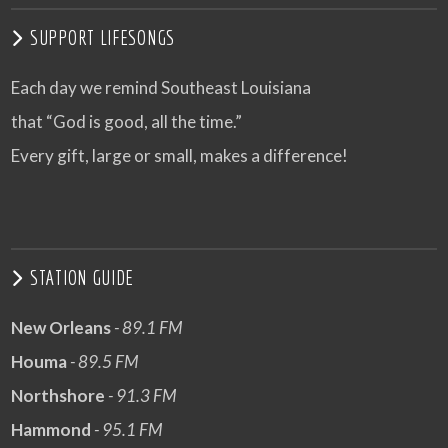
SUPPORT LIFESONGS
Each day we remind Southeast Louisiana
that “God is good, all the time.”
Every gift, large or small, makes a difference!
STATION GUIDE
New Orleans
- 89.1 FM
Houma
- 89.5 FM
Northshore
- 91.3 FM
Hammond
- 95.1 FM