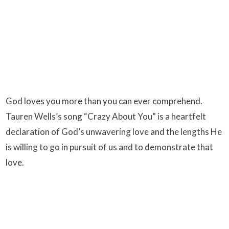
God loves you more than you can ever comprehend.
Tauren Wells’s song “Crazy About You” is a heartfelt
declaration of God’s unwavering love and the lengths He
is willing to go in pursuit of us and to demonstrate that
love.