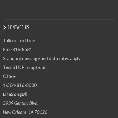
CONTACT US
Talk or Text Line
855-816-8581
Standard message and data rates apply.
Text STOP to opt-out
Office
1-504-816-8000
LifeSongs®
3939 Gentilly Blvd.
New Orleans, LA 70126