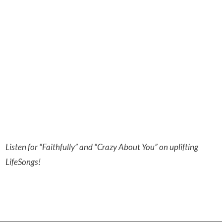
Listen for “Faithfully” and “Crazy About You” on uplifting
LifeSongs!