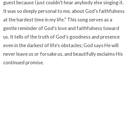
guest because I just couldn’t hear anybody else singing it.
It was so deeply personal to me, about God’s faithfulness
at the hardest time in my life.” This song serves as a
gentle reminder of God’s love and faithfulness toward
us. It tells of the truth of God’s goodness and presence
even in the darkest of life’s obstacles; God says He will
never leave us or forsake us, and beautifully exclaims His
continued promise.