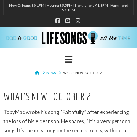
New Orleans 89.1FM | Houma 89.5FM | Northshore 91.3FM | Hammond
95.1FM
Facebook
YouTube
Instagram
Navigation
Home
News
What's New | October 2
WHAT’S NEW | OCTOBER 2
TobyMac wrote his song “Faithfully” after experiencing
the loss of his eldest son. He shares, “It’s a very personal
song. It’s the only song on the record, really, without a