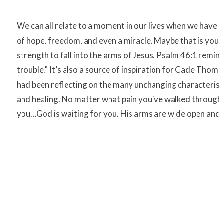
We can all relate to a moment in our lives when we have
of hope, freedom, and even a miracle. Maybe that is you r
strength to fall into the arms of Jesus. Psalm 46:1 remi
trouble.” It’s also a source of inspiration for Cade Tho
had been reflecting on the many unchanging characteristi
and healing. No matter what pain you’ve walked through
you…God is waiting for you. His arms are wide open and H