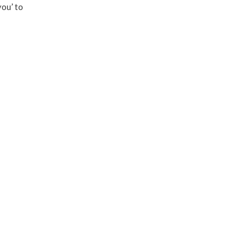
you’ to