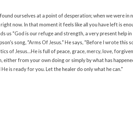
 found ourselves at a point of desperation; when we were in 
ight now. In that moment it feels like all you have left is en
nds us “God is our refuge and strength, a very present help in
mpson’s song, “Arms Of Jesus.” He says,
“Before I wrote this so
cs of Jesus…He is full of peace, grace, mercy, love, forgive
, either from your own doing or simply by what has happene
e is ready for you. Let the healer do only what he can.”