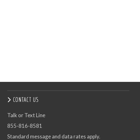
CONTACT US
Talk or Text Line
855-816-8581
Standard message and data rates apply.