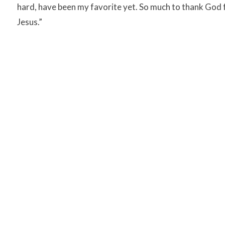
hard, have been my favorite yet. So much to thank God fo
Jesus.”