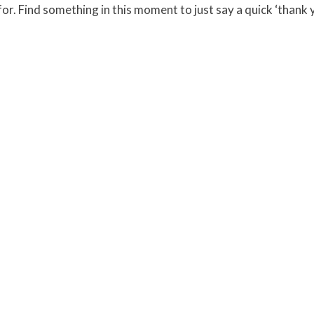
r. Find something in this moment to just say a quick ‘thank 