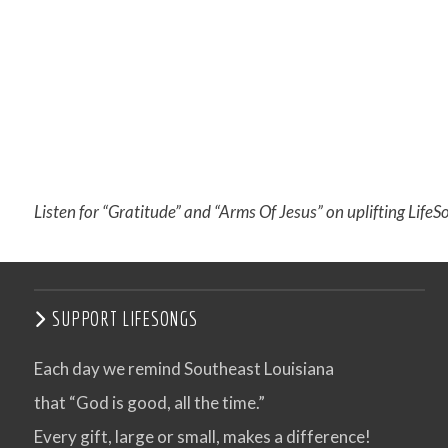
Listen for “Gratitude” and “Arms Of Jesus” on uplifting LifeS
SUPPORT LIFESONGS
Each day we remind Southeast Louisiana
that “God is good, all the time.”
Every gift, large or small, makes a difference!