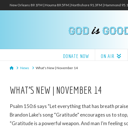
New Orleans 89.1FM | Houma 89.5FM | Northshore 91.3FM | Hammond 95
DONATE NOW
ON AIR
Home
News
What's New | November 14
WHAT’S NEW | NOVEMBER 14
Psalm 150:6 says “Let everything that has breath praise
Brandon Lake’s song “Gratitude” encourages us to stop, 
“Gratitude is a powerful weapon. And man I’m feeling s