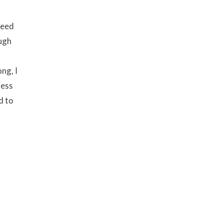
need
ough
ng, I
ness
d to