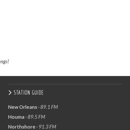
ongs!
STATION GUIDE
New Orleans
- 89.1 FM
Houma
- 89.5 FM
Northshore
- 91.3 FM