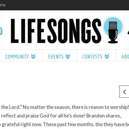
.1FM
COMMUNITY
EVENTS
CONTESTS
AB
 the Lord.” No matter the season, there is reason to worship
reflect and praise God for all he’s done! Brandon shares,
o grateful right now. These past few months, tho they have 