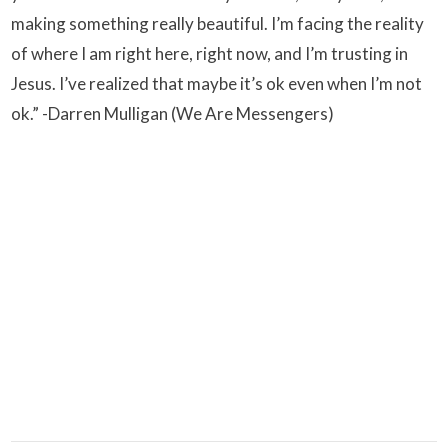
making something really beautiful. I’m facing the reality
of where I am right here, right now, and I’m trusting in
Jesus. I’ve realized that maybe it’s ok even when I’m not
ok.” -Darren Mulligan (We Are Messengers)