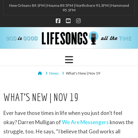
New Orleans 89.1FM | Houma 89.5FM | Northshore 91.3FM | Hammond
95.1FM
Facebook
YouTube
Instagram
Navigation
Home
News
What's New | Nov 19
WHAT’S NEW | NOV 19
Ever have those times in life when you just don’t feel
okay? Darren Mulligan of
We Are Messengers
knows the
struggle, too. He says, “I believe that God works all