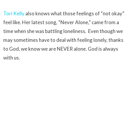
Tori Kelly
also knows what those feelings of “not okay”
feel like. Her latest song, “Never Alone,” came from a
time when she was battling loneliness. Even though we
may sometimes have to deal with feeling lonely, thanks
to God, we know we are NEVER alone. God is always
with us.