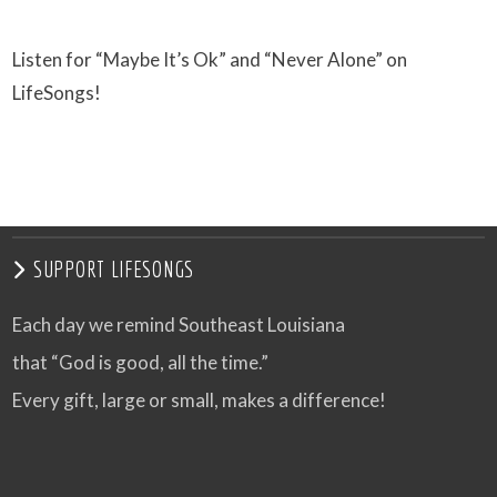
Listen for “Maybe It’s Ok” and “Never Alone” on
LifeSongs!
SUPPORT LIFESONGS
Each day we remind Southeast Louisiana
that “God is good, all the time.”
Every gift, large or small, makes a difference!