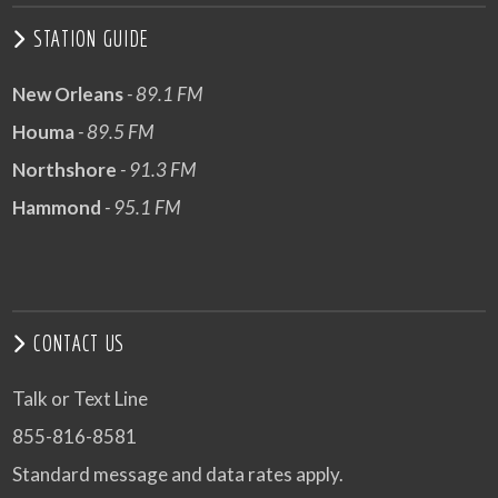
STATION GUIDE
New Orleans
- 89.1 FM
Houma
- 89.5 FM
Northshore
- 91.3 FM
Hammond
- 95.1 FM
CONTACT US
Talk or Text Line
855-816-8581
Standard message and data rates apply.