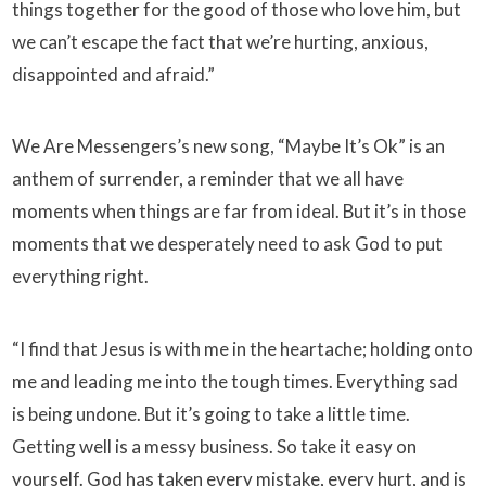
things together for the good of those who love him, but
we can’t escape the fact that we’re hurting, anxious,
disappointed and afraid.”
We Are Messengers’s new song, “Maybe It’s Ok” is an
anthem of surrender, a reminder that we all have
moments when things are far from ideal. But it’s in those
moments that we desperately need to ask God to put
everything right.
“I find that Jesus is with me in the heartache; holding onto
me and leading me into the tough times. Everything sad
is being undone. But it’s going to take a little time.
Getting well is a messy business. So take it easy on
yourself. God has taken every mistake, every hurt, and is