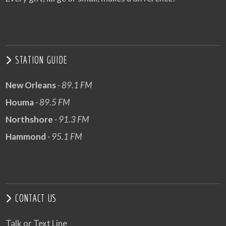
STATION GUIDE
New Orleans
- 89.1 FM
Houma
- 89.5 FM
Northshore
- 91.3 FM
Hammond
- 95.1 FM
CONTACT US
Talk or Text Line