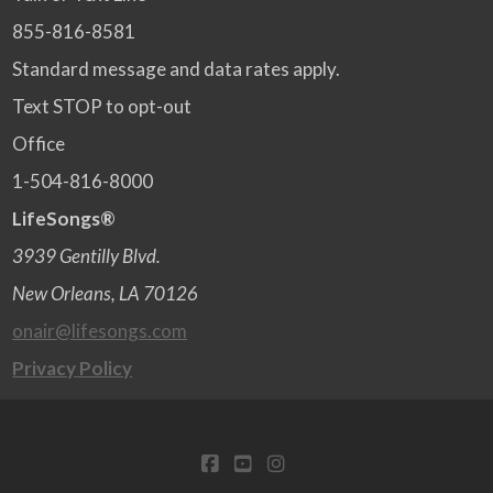
855-816-8581
Standard message and data rates apply.
Text STOP to opt-out
Office
1-504-816-8000
LifeSongs®
3939 Gentilly Blvd.
New Orleans, LA 70126
onair@lifesongs.com
Privacy Policy
FACEBOOK
YOUTUBE
INSTAGRAM