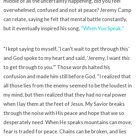
middle of all the uncertainty happening, did you feel
overwhelmed, confused and not at peace? Jeremy Camp
can relate, saying he felt that mental battle constantly,
but it eventually inspired his song,
“When You Speak.”
“I kept saying to myself, ‘I can’t wait to get through this’
and God spoke to my heart and said, ‘Jeremy, I want
this
to get through to
you
.’” Those words halted his
confusion and made him still before God. “I realized that
all those lies from the enemy seemed to be the loudest in
my mind, but then realized that they had no real power
when I lay them at the feet of Jesus. My Savior breaks
through the noise with His peace and hope that we so
desperately need. When He speaks mountains can move,
fear is traded for peace. Chains can be broken, and lies