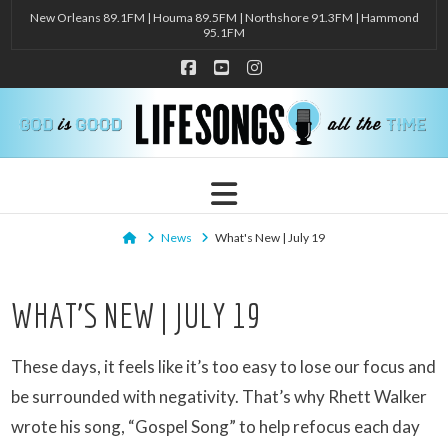
New Orleans 89.1FM | Houma 89.5FM | Northshore 91.3FM | Hammond
95.1FM
Facebook
YouTube
Instagram
Navigation
Home
News
What's New | July 19
WHAT’S NEW | JULY 19
These days, it feels like it’s too easy to lose our focus and
be surrounded with negativity. That’s why Rhett Walker
wrote his song, “Gospel Song” to help refocus each day