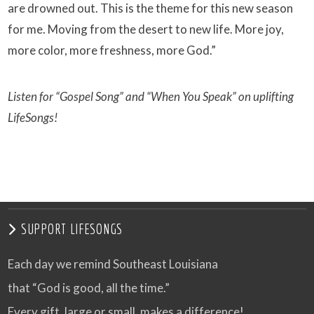
are drowned out. This is the theme for this new season
for me. Moving from the desert to new life. More joy,
more color, more freshness, more God.”
Listen for “Gospel Song” and “When You Speak” on uplifting
LifeSongs!
SUPPORT LIFESONGS
Each day we remind Southeast Louisiana
that “God is good, all the time.”
Every gift, large or small, makes a difference!