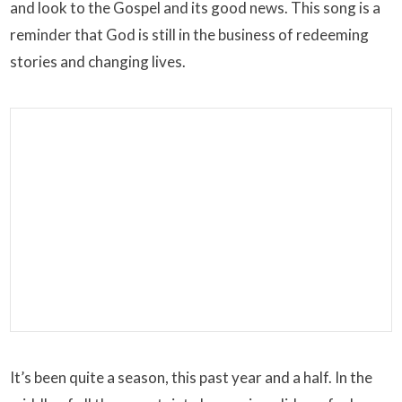
and look to the Gospel and its good news. This song is a
reminder that God is still in the business of redeeming
stories and changing lives.
It’s been quite a season, this past year and a half. In the