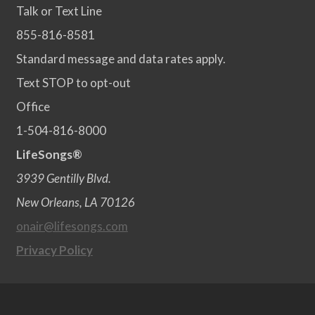
Talk or Text Line
855-816-8581
Standard message and data rates apply.
Text STOP to opt-out
Office
1-504-816-8000
LifeSongs®
3939 Gentilly Blvd.
New Orleans, LA 70126
onair@lifesongs.com
Privacy Policy