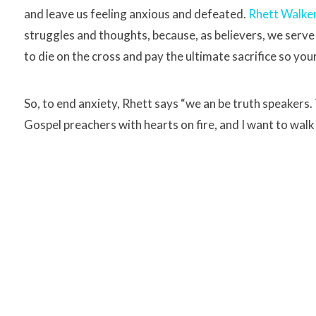
and leave us feeling anxious and defeated.
Rhett Walke
struggles and thoughts, because, as believers, we serve
to die on the cross and pay the ultimate sacrifice so yo
So, to end anxiety, Rhett says “we an be truth speakers
Gospel preachers with hearts on fire, and I want to walk