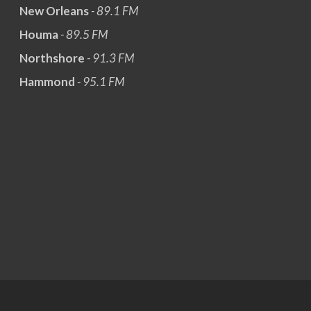
New Orleans
- 89.1 FM
Houma
- 89.5 FM
Northshore
- 91.3 FM
Hammond
- 95.1 FM