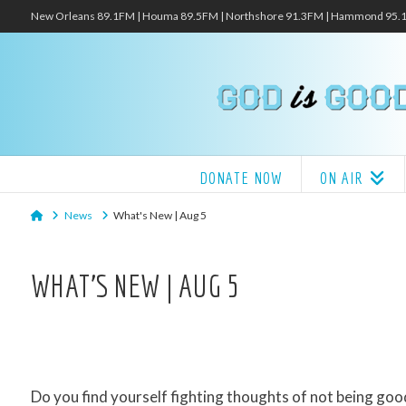
New Orleans 89.1FM | Houma 89.5FM | Northshore 91.3FM | Hammond 95
DONATE NOW
ON AIR
Home
News
What's New | Aug 5
WHAT’S NEW | AUG 5
Do you find yourself fighting thoughts of not being g