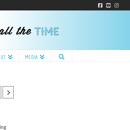
Facebook
YouTube
Insta
OUT
MEDIA
ing