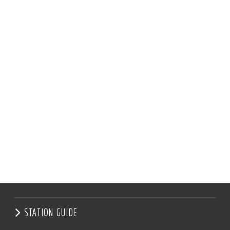
STATION GUIDE