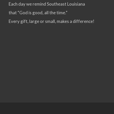
Each day we remind Southeast Louisiana
that “God is good, all the time.”
Every gift, large or small, makes a difference!