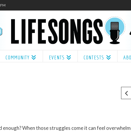
.1FM
COMMUNITY
EVENTS
CONTESTS
AB
ood enough? When those struggles come it can feel overwhelm