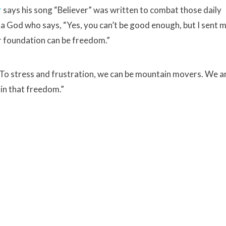
r
says his song “Believer” was written to combat those daily
 a God who says, “Yes, you can’t be good enough, but I sent 
ur foundation can be freedom.”
. To stress and frustration, we can be mountain movers. We a
 in that freedom.”