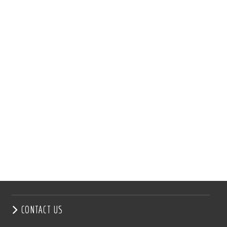
CONTACT US