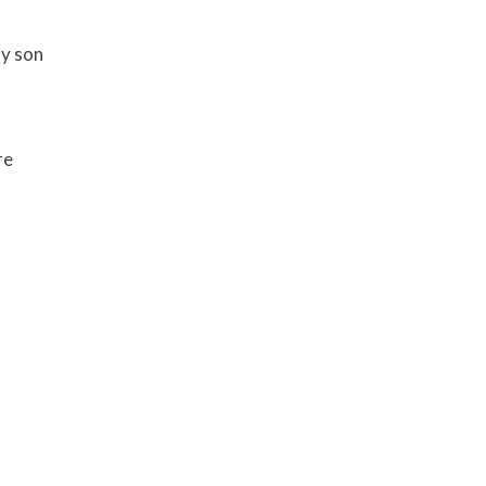
my son
re