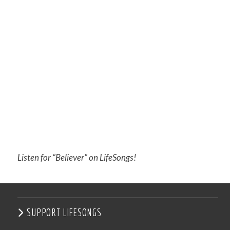
Listen for “Believer” on LifeSongs!
SUPPORT LIFESONGS