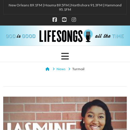
New Orleans 89.1FM | Houma 89.5FM | Northshore 91.3FM | Hammond
95.1FM
Facebook
YouTube
Instagram
Navigation
Home
News
Turmoil