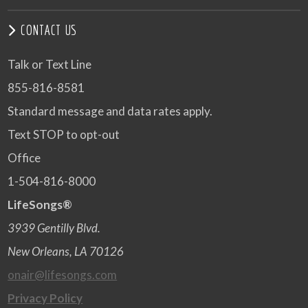
CONTACT US
Talk or Text Line
855-816-8581
Standard message and data rates apply.
Text STOP to opt-out
Office
1-504-816-8000
LifeSongs®
3939 Gentilly Blvd.
New Orleans, LA 70126
onair@lifesongs.com
Privacy Policy