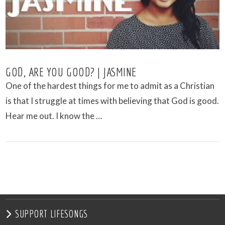
GOD, ARE YOU GOOD? | JASMINE
One of the hardest things for me to admit as a Christian
is that I struggle at times with believing that God is good.
Hear me out. I know the …
VIEW POST
SUPPORT LIFESONGS