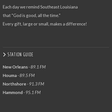
Each day we remind Southeast Louisiana
that “God is good, all the time.”
Every gift, large or small, makes a difference!
STATION GUIDE
New Orleans
- 89.1 FM
Houma
- 89.5 FM
Northshore
- 91.3 FM
Hammond
- 95.1 FM