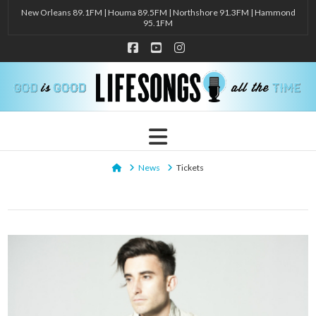
New Orleans 89.1FM | Houma 89.5FM | Northshore 91.3FM | Hammond
95.1FM
Facebook
YouTube
Instagram
Navigation
Home
News
Tickets