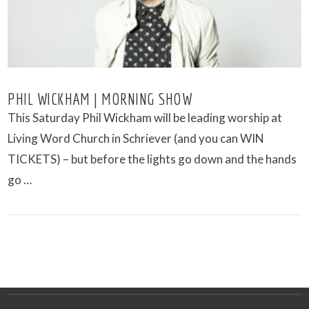
PHIL WICKHAM | MORNING SHOW
This Saturday Phil Wickham will be leading worship at
Living Word Church in Schriever (and you can WIN
TICKETS) – but before the lights go down and the hands
go …
VIEW POST