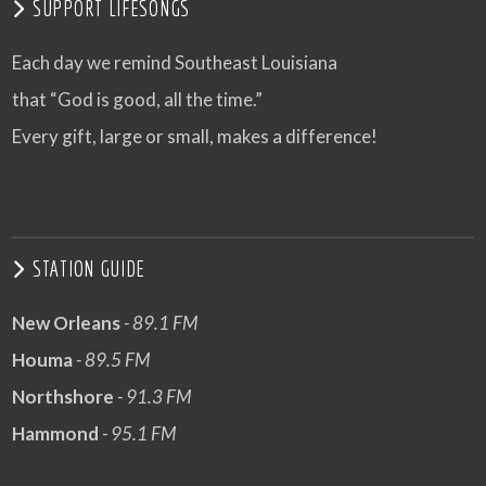
SUPPORT LIFESONGS
Each day we remind Southeast Louisiana
that “God is good, all the time.”
Every gift, large or small, makes a difference!
STATION GUIDE
New Orleans
- 89.1 FM
Houma
- 89.5 FM
Northshore
- 91.3 FM
Hammond
- 95.1 FM