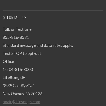
CONTACT US
Talk or Text Line
855-816-8581
Standard message and data rates apply.
Text STOP to opt-out
Office
1-504-816-8000
LifeSongs®
3939 Gentilly Blvd.
New Orleans, LA 70126
onair@lifesongs.com