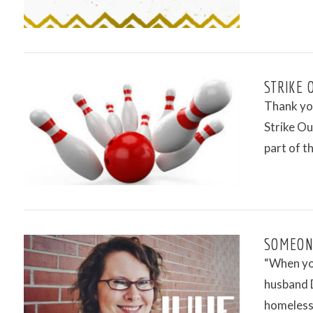
STRIKE 
Thank yo
Strike Ou
part of t
VIEW POST
SOMEONE
“When yo
husband D
homeless