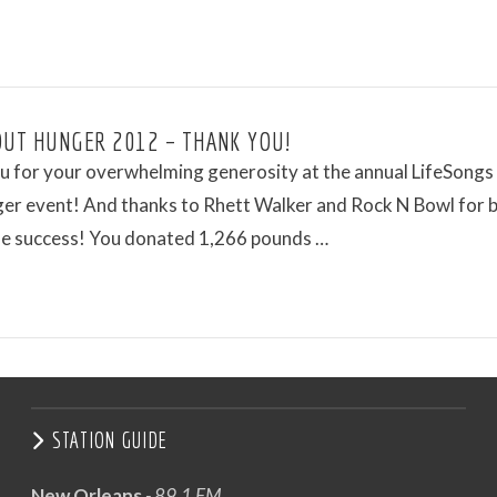
OUT HUNGER 2012 – THANK YOU!
 for your overwhelming generosity at the annual LifeSongs 
er event! And thanks to Rhett Walker and Rock N Bowl for b
the success! You donated 1,266 pounds …
STATION GUIDE
New Orleans
- 89.1 FM