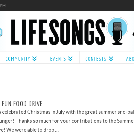
.1FM
COMMUNITY
EVENTS
CONTESTS
AB
 FUN FOOD DRIVE
 celebrated Christmas in July with the great summer sno-ball
unger! Thanks so much for your contributions to the Summe
ve! We were able to drop …