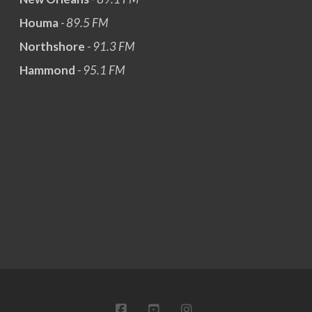
Houma
- 89.5 FM
Northshore
- 91.3 FM
Hammond
- 95.1 FM