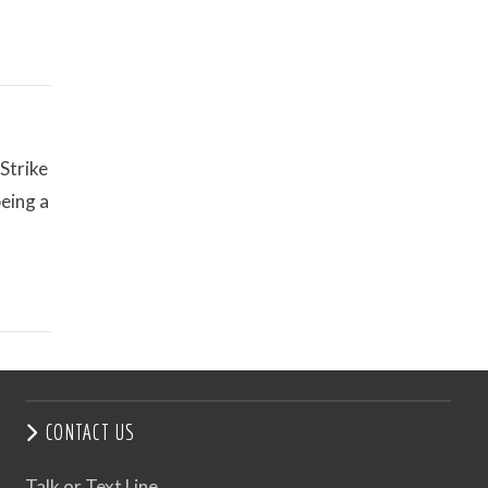
Strike
eing a
CONTACT US
Talk or Text Line