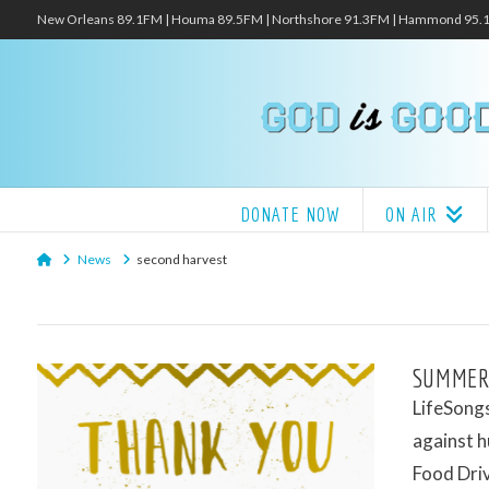
New Orleans 89.1FM | Houma 89.5FM | Northshore 91.3FM | Hammond 95
DONATE NOW
ON AIR
Home
News
second harvest
SUMMER
LifeSongs
against h
Food Dri