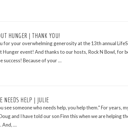
OUT HUNGER | THANK YOU!
u for your overwhelming generosity at the 13th annual Life
t Hunger event! And thanks to our hosts, Rock N Bowl, for b
he success! Because of your …
 NEEDS HELP | JULIE
u see someone who needs help, you help them.” For years, m
oug and I have told our son Finn this when we are helping th
. And, …