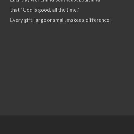
that “God is good, all the time.”
VIEW POST
Every gift, large or small, makes a difference!