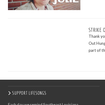
VIEW POST
STRIKE 
Thank you
Out Hung
part of 
VIEW POST
SUPPORT LIFESONGS
Each day we remind Southeast Louisiana