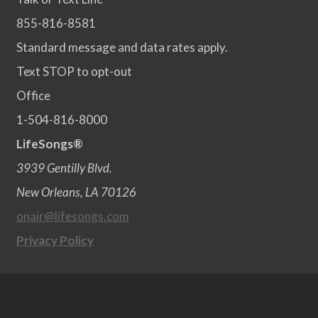
855-816-8581
Standard message and data rates apply.
Text STOP to opt-out
Office
1-504-816-8000
LifeSongs®
3939 Gentilly Blvd.
New Orleans, LA 70126
onair@lifesongs.com
Privacy Policy