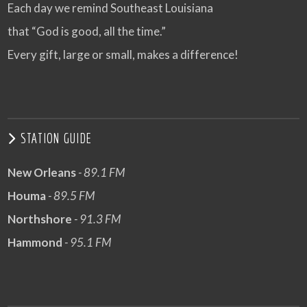
Each day we remind Southeast Louisiana
that “God is good, all the time.”
Every gift, large or small, makes a difference!
STATION GUIDE
New Orleans
- 89.1 FM
Houma
- 89.5 FM
Northshore
- 91.3 FM
Hammond
- 95.1 FM