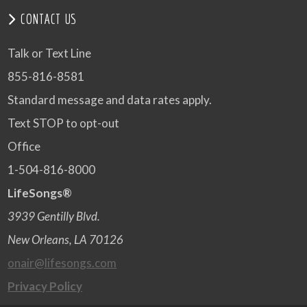
CONTACT US
Talk or Text Line
855-816-8581
Standard message and data rates apply.
Text STOP to opt-out
Office
1-504-816-8000
LifeSongs®
3939 Gentilly Blvd.
New Orleans, LA 70126
onair@lifesongs.com
Privacy Policy