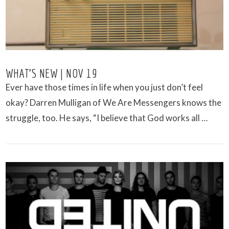
WHAT’S NEW | NOV 19
Ever have those times in life when you just don’t feel
okay? Darren Mulligan of We Are Messengers knows the
struggle, too. He says, “I believe that God works all …
VIEW POST