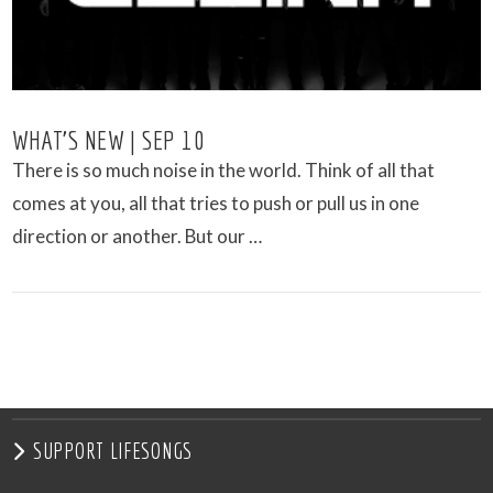
WHAT’S NEW | SEP 10
There is so much noise in the world. Think of all that
comes at you, all that tries to push or pull us in one
direction or another. But our …
VIEW POST
SUPPORT LIFESONGS