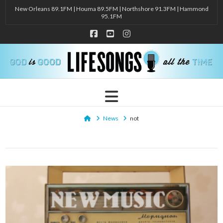
New Orleans 89.1FM | Houma 89.5FM | Northshore 91.3FM | Hammond
95.1FM
Facebook
YouTube
Instagram
Navigation
Home
News
not