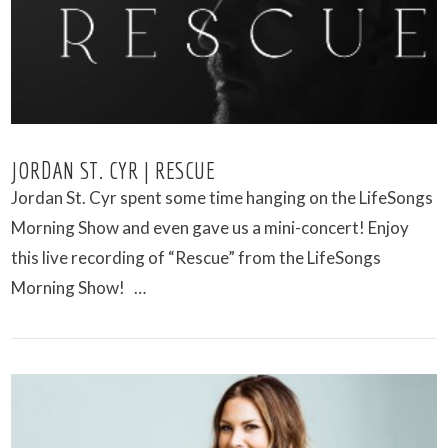
VIEW POST
JORDAN ST. CYR | RESCUE
Jordan St. Cyr spent some time hanging on the LifeSongs
Morning Show and even gave us a mini-concert! Enjoy
this live recording of “Rescue” from the LifeSongs
Morning Show! …
VIEW POST