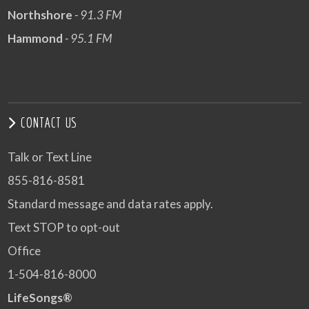
Northshore
- 91.3 FM
Hammond
- 95.1 FM
CONTACT US
Talk or Text Line
855-816-8581
Standard message and data rates apply.
Text STOP to opt-out
Office
1-504-816-8000
LifeSongs®