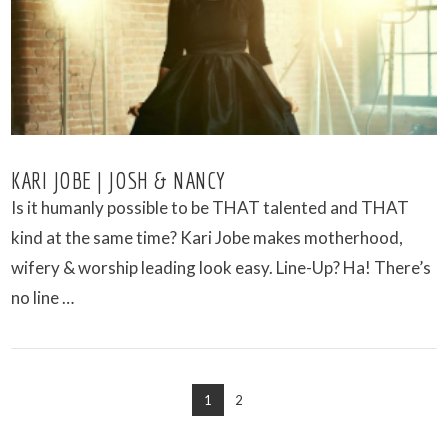
VIEW POST
KARI JOBE | JOSH & NANCY
Is it humanly possible to be THAT talented and THAT
kind at the same time? Kari Jobe makes motherhood,
wifery & worship leading look easy. Line-Up? Ha! There’s
no line …
1
2