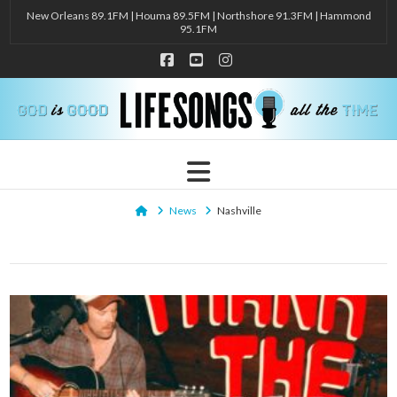
New Orleans 89.1FM | Houma 89.5FM | Northshore 91.3FM | Hammond
95.1FM
Facebook
YouTube
Instagram
Navigation
Home
News
Nashville