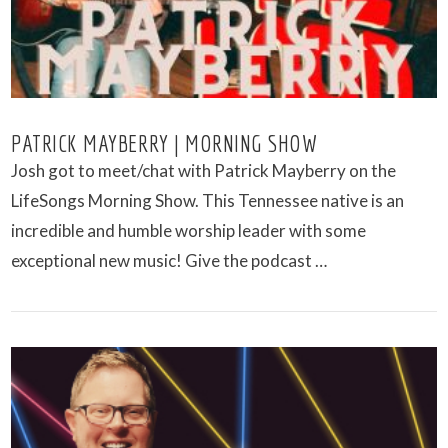
PATRICK MAYBERRY | MORNING SHOW
Josh got to meet/chat with Patrick Mayberry on the
LifeSongs Morning Show. This Tennessee native is an
incredible and humble worship leader with some
exceptional new music! Give the podcast …
VIEW POST