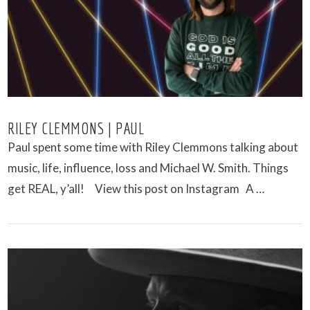
RILEY CLEMMONS | PAUL
Paul spent some time with Riley Clemmons talking about
music, life, influence, loss and Michael W. Smith. Things
get REAL, y’all! View this post on Instagram A …