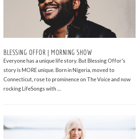
VIEW POST
BLESSING OFFOR | MORNING SHOW
Everyone has a unique life story. But Blessing Offor’s
story is MORE unique. Born in Nigeria, moved to
Connecticut, rose to prominence on The Voice and now
rocking LifeSongs with …
VIEW POST