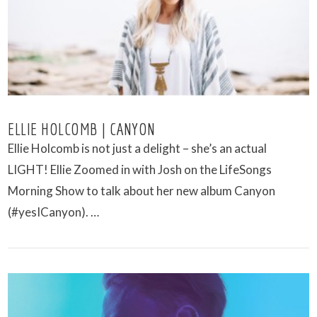
ELLIE HOLCOMB | CANYON
Ellie Holcomb is not just a delight – she’s an actual
LIGHT! Ellie Zoomed in with Josh on the LifeSongs
Morning Show to talk about her new album Canyon
(#yesICanyon). …