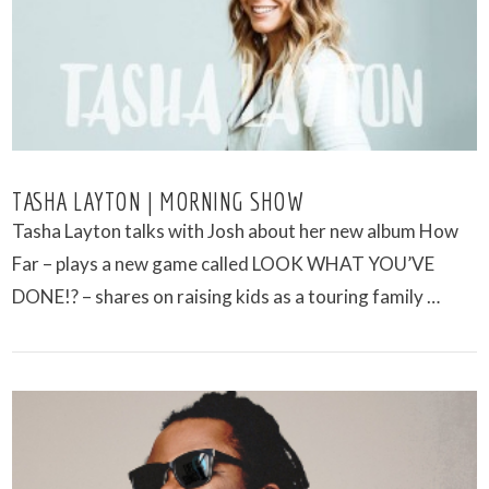
TASHA LAYTON | MORNING SHOW
Tasha Layton talks with Josh about her new album How
Far – plays a new game called LOOK WHAT YOU’VE
DONE!? – shares on raising kids as a touring family …