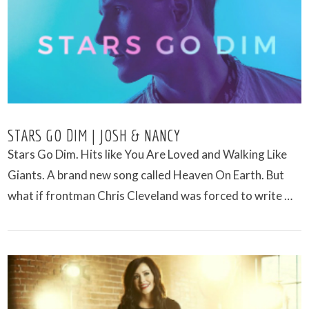
VIEW POST
STARS GO DIM | JOSH & NANCY
Stars Go Dim. Hits like You Are Loved and Walking Like
Giants. A brand new song called Heaven On Earth. But
what if frontman Chris Cleveland was forced to write …