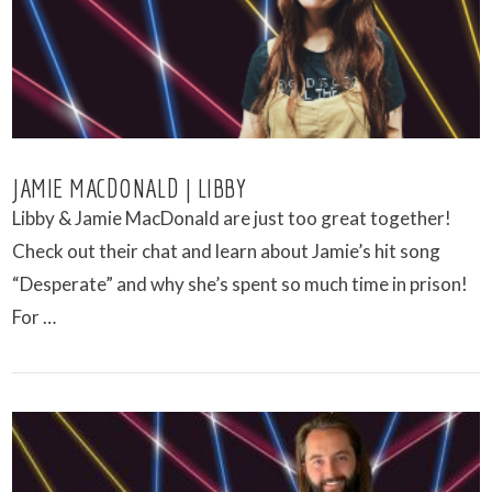
JAMIE MACDONALD | LIBBY
Libby & Jamie MacDonald are just too great together!
Check out their chat and learn about Jamie’s hit song
“Desperate” and why she’s spent so much time in prison!
For …
VIEW POST