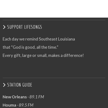
VIEW POST
SUPPORT LIFESONGS
Each day we remind Southeast Louisiana
that “God is good, all the time.”
Every gift, large or small, makes a difference!
STATION GUIDE
New Orleans
- 89.1 FM
Houma
- 89.5 FM