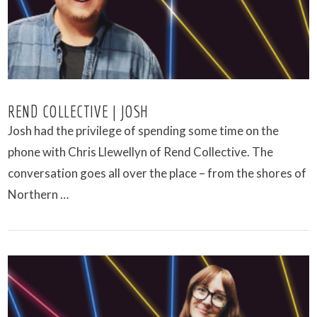
REND COLLECTIVE | JOSH
Josh had the privilege of spending some time on the
phone with Chris Llewellyn of Rend Collective. The
conversation goes all over the place – from the shores of
Northern …
VIEW POST