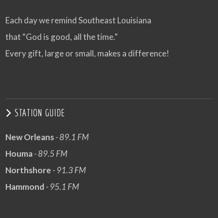
Each day we remind Southeast Louisiana
that “God is good, all the time.”
Every gift, large or small, makes a difference!
STATION GUIDE
New Orleans
- 89.1 FM
Houma
- 89.5 FM
Northshore
- 91.3 FM
Hammond
- 95.1 FM