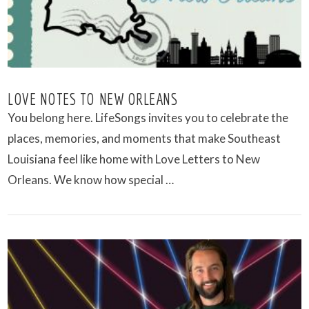
LOVE NOTES TO NEW ORLEANS
You belong here. LifeSongs invites you to celebrate the
places, memories, and moments that make Southeast
Louisiana feel like home with Love Letters to New
Orleans. We know how special …
VIEW POST