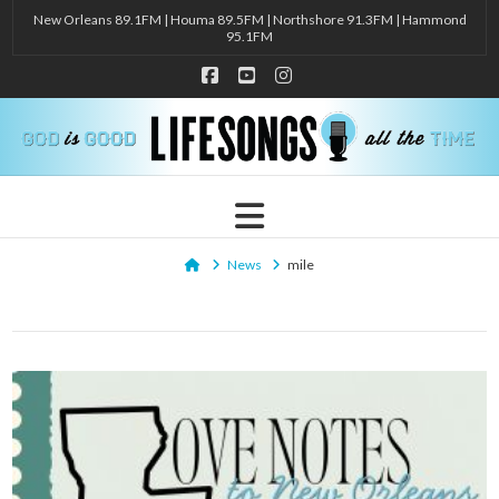
New Orleans 89.1FM | Houma 89.5FM | Northshore 91.3FM | Hammond
95.1FM
Facebook
YouTube
Instagram
Navigation
Home
News
mile