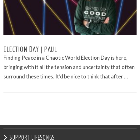
ELECTION DAY | PAUL
Finding Peace in a Chaotic World Election Day is here,
bringing with it all the tension and uncertainty that often
surround these times. It’d be nice to think that after …
VIEW POST
SUPPORT LIFESONGS