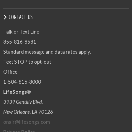
CONTACT US
Talk or Text Line
855-816-8581
Standard message and data rates apply.
Text STOP to opt-out
Office
1-504-816-8000
LifeSongs®
3939 Gentilly Blvd.
New Orleans, LA 70126
onair@lifesongs.com
Privacy Policy