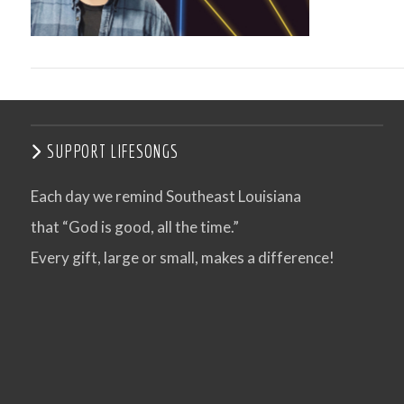
SUPPORT LIFESONGS
Each day we remind Southeast Louisiana
that “God is good, all the time.”
VIEW POST
Every gift, large or small, makes a difference!