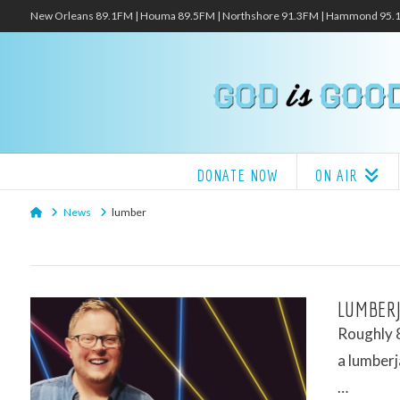
New Orleans 89.1FM | Houma 89.5FM | Northshore 91.3FM | Hammond 95
DONATE NOW
ON AIR
Home
News
lumber
LUMBERJ
Roughly 8
a lumberj
…