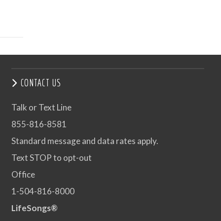
CONTACT US
Talk or Text Line
855-816-8581
Standard message and data rates apply.
Text STOP to opt-out
Office
1-504-816-8000
LifeSongs®