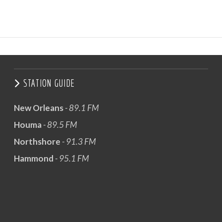
STATION GUIDE
New Orleans
- 89.1 FM
Houma
- 89.5 FM
Northshore
- 91.3 FM
Hammond
- 95.1 FM