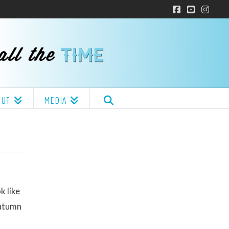
Facebook
YouTube
Insta
OUT
MEDIA
k like
Autumn