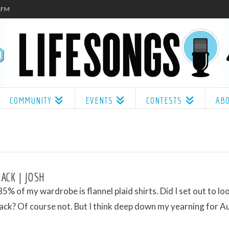
.1FM
COMMUNITY
EVENTS
CONTESTS
AB
ACK | JOSH
5% of my wardrobe is flannel plaid shirts. Did I set out to loo
ack? Of course not. But I think deep down my yearning for 