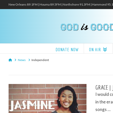
New Orleans 89.1FM | Houma 89.5FM | Northshore 91.3FM | Hammond 95
DONATE NOW
ON AIR
Home
News
Independent
GRACE |
I would c
in the er
songs …