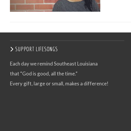
SUPPORT LIFESONGS
Each day we remind Southeast Louisiana
that “God is good, all the time.”
VIEW POST
Every gift, large or small, makes a difference!