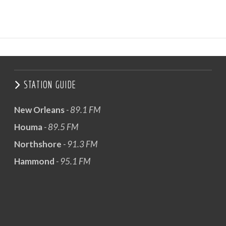
STATION GUIDE
New Orleans
- 89.1 FM
Houma
- 89.5 FM
Northshore
- 91.3 FM
Hammond
- 95.1 FM