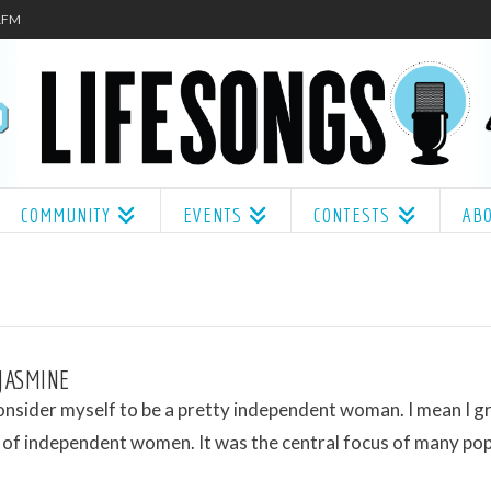
.1FM
COMMUNITY
EVENTS
CONTESTS
AB
 JASMINE
onsider myself to be a pretty independent woman. I mean I g
a of independent women. It was the central focus of many po