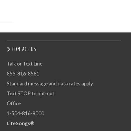
CONTACT US
Talk or Text Line
855-816-8581
Standard message and data rates apply.
Text STOP to opt-out
Office
1-504-816-8000
LifeSongs®