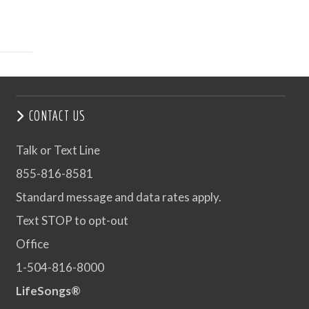
CONTACT US
Talk or Text Line
855-816-8581
Standard message and data rates apply.
Text STOP to opt-out
Office
1-504-816-8000
LifeSongs®