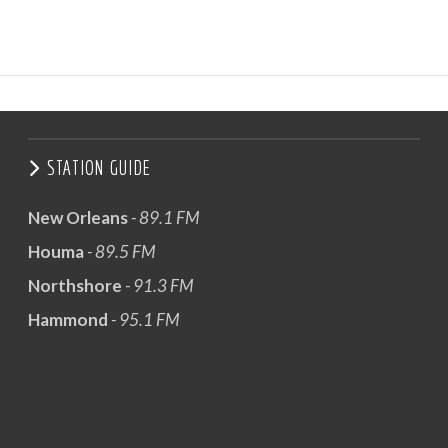
STATION GUIDE
New Orleans
- 89.1 FM
Houma
- 89.5 FM
Northshore
- 91.3 FM
Hammond
- 95.1 FM