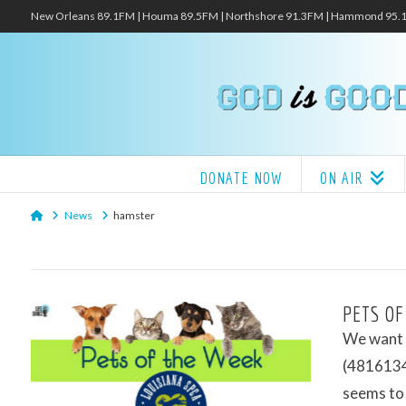
New Orleans 89.1FM | Houma 89.5FM | Northshore 91.3FM | Hammond 95
DONATE NOW
ON AIR
Home
News
hamster
PETS OF
We want t
(48161343
seems to