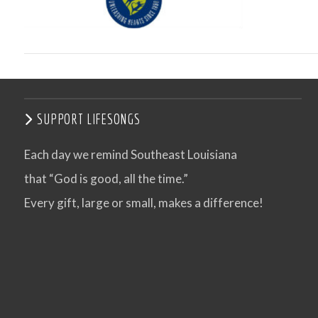
SUPPORT LIFESONGS
Each day we remind Southeast Louisiana
that “God is good, all the time.”
VIEW POST
Every gift, large or small, makes a difference!