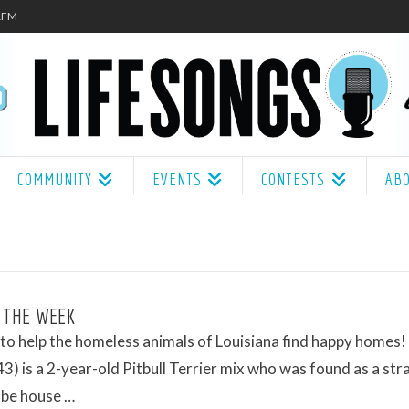
.1FM
COMMUNITY
EVENTS
CONTESTS
AB
 THE WEEK
o help the homeless animals of Louisiana find happy homes! 
) is a 2-year-old Pitbull Terrier mix who was found as a stra
 be house …