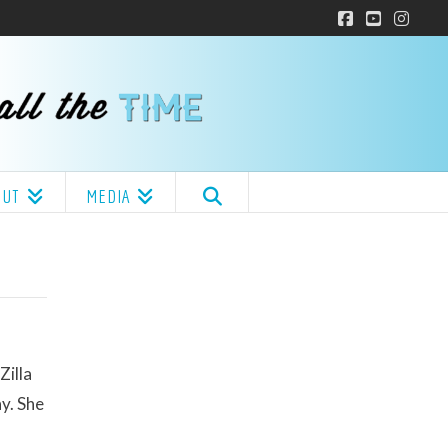
Facebook
YouTube
Insta
OUT
MEDIA
Zilla
y. She