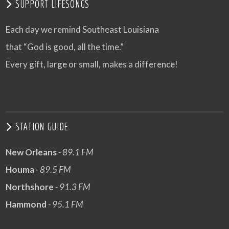
SUPPORT LIFESONGS
Each day we remind Southeast Louisiana
that “God is good, all the time.”
Every gift, large or small, makes a difference!
STATION GUIDE
New Orleans
- 89.1 FM
Houma
- 89.5 FM
Northshore
- 91.3 FM
Hammond
- 95.1 FM