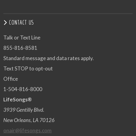
CONTACT US
Talk or Text Line
855-816-8581
Standard message and data rates apply.
Text STOP to opt-out
Office
1-504-816-8000
LifeSongs®
3939 Gentilly Blvd.
New Orleans, LA 70126
onair@lifesongs.com