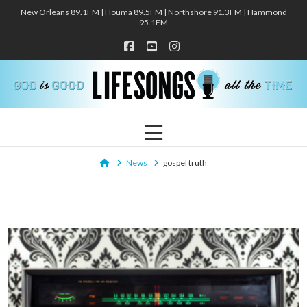
New Orleans 89.1FM | Houma 89.5FM | Northshore 91.3FM | Hammond
95.1FM
Facebook
YouTube
Instagram
Navigation
Home
News
gospel truth