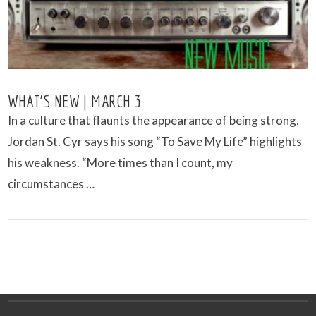
WHAT’S NEW | MARCH 3
In a culture that flaunts the appearance of being strong,
Jordan St. Cyr says his song “To Save My Life” highlights
his weakness. “More times than I count, my
circumstances …
VIEW POST