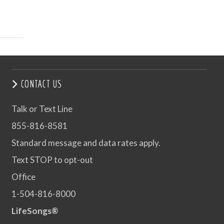
CONTACT US
Talk or Text Line
855-816-8581
Standard message and data rates apply.
Text STOP to opt-out
Office
1-504-816-8000
LifeSongs®