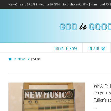
New Orleans 89.1FM | Houma 89.5FM | Northshore 91.3FM | Hammond 95
DONATE NOW
ON AIR
Home
News
god did
WHAT’S 
Do you ev
Fuller’s 
…