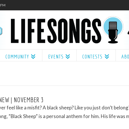
.1FM
COMMUNITY
EVENTS
CONTESTS
AB
NEW | NOVEMBER 3
er feel like a misfit? A black sheep? Like you just don’t belon
song, “Black Sheep” is a personal anthem for him. His life was