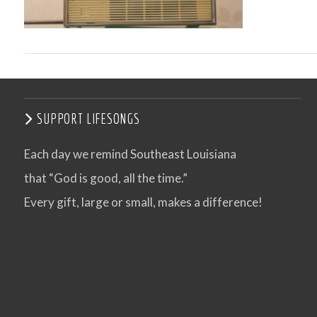
SUPPORT LIFESONGS
Each day we remind Southeast Louisiana
that “God is good, all the time.”
VIEW POST
Every gift, large or small, makes a difference!