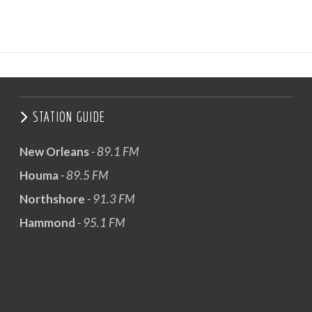
STATION GUIDE
New Orleans
- 89.1 FM
Houma
- 89.5 FM
Northshore
- 91.3 FM
Hammond
- 95.1 FM