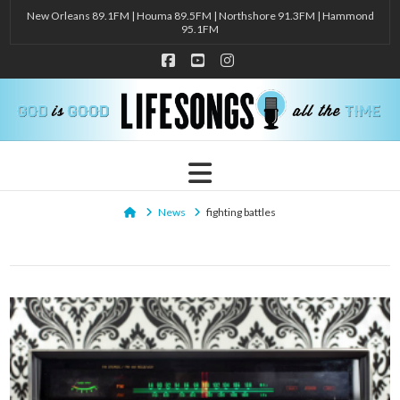
New Orleans 89.1FM | Houma 89.5FM | Northshore 91.3FM | Hammond
95.1FM
Facebook
YouTube
Instagram
Navigation
Home
News
fighting battles