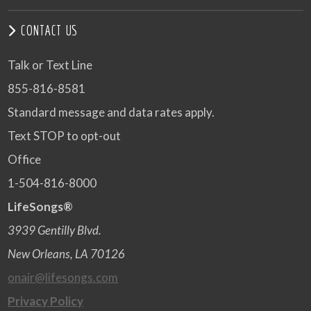
CONTACT US
Talk or Text Line
855-816-8581
Standard message and data rates apply.
Text STOP to opt-out
Office
1-504-816-8000
LifeSongs®
3939 Gentilly Blvd.
New Orleans, LA 70126
onair@lifesongs.com
Privacy Policy