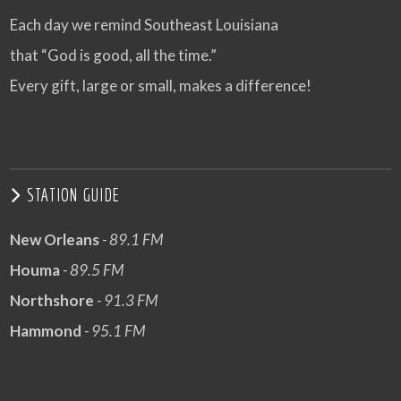
Each day we remind Southeast Louisiana
that “God is good, all the time.”
Every gift, large or small, makes a difference!
STATION GUIDE
New Orleans
- 89.1 FM
Houma
- 89.5 FM
Northshore
- 91.3 FM
Hammond
- 95.1 FM