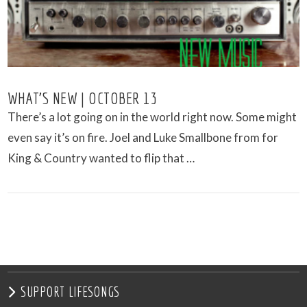
WHAT’S NEW | OCTOBER 13
There’s a lot going on in the world right now. Some might
even say it’s on fire. Joel and Luke Smallbone from for
King & Country wanted to flip that …
VIEW POST
SUPPORT LIFESONGS