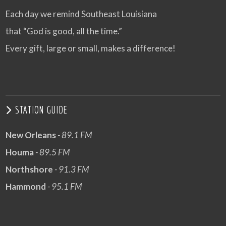
Each day we remind Southeast Louisiana
that “God is good, all the time.”
Every gift, large or small, makes a difference!
STATION GUIDE
New Orleans
- 89.1 FM
Houma
- 89.5 FM
Northshore
- 91.3 FM
Hammond
- 95.1 FM