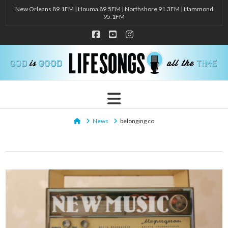
New Orleans 89.1FM | Houma 89.5FM | Northshore 91.3FM | Hammond
95.1FM
Facebook
YouTube
Instagram
Navigation
Home
News
belonging co