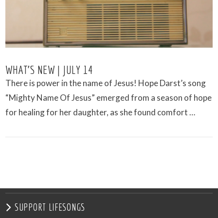
WHAT’S NEW | JULY 14
There is power in the name of Jesus! Hope Darst’s song
“Mighty Name Of Jesus” emerged from a season of hope
for healing for her daughter, as she found comfort …
VIEW POST
SUPPORT LIFESONGS