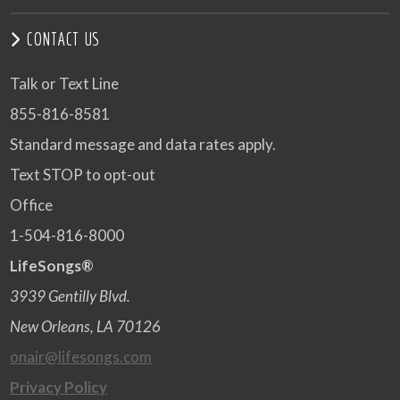
CONTACT US
Talk or Text Line
855-816-8581
Standard message and data rates apply.
Text STOP to opt-out
Office
1-504-816-8000
LifeSongs®
3939 Gentilly Blvd.
New Orleans, LA 70126
onair@lifesongs.com
Privacy Policy