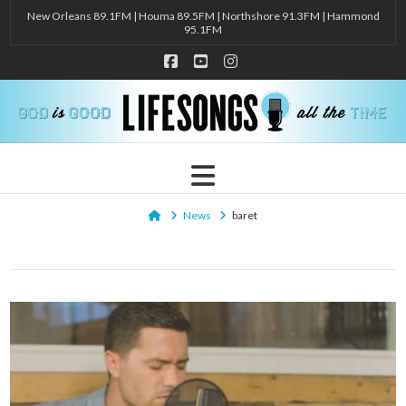
New Orleans 89.1FM | Houma 89.5FM | Northshore 91.3FM | Hammond
95.1FM
Facebook
YouTube
Instagram
Navigation
Home
News
baret