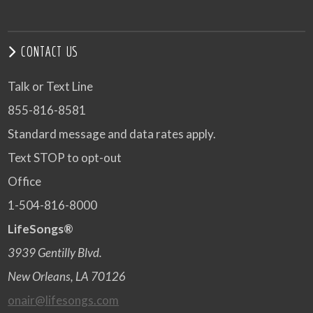
CONTACT US
Talk or Text Line
855-816-8581
Standard message and data rates apply.
Text STOP to opt-out
Office
1-504-816-8000
LifeSongs®
3939 Gentilly Blvd.
New Orleans, LA 70126
onair@lifesongs.com