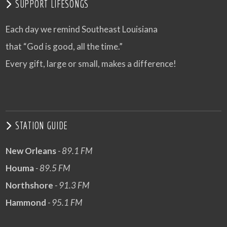
SUPPORT LIFESONGS
Each day we remind Southeast Louisiana
that “God is good, all the time.”
Every gift, large or small, makes a difference!
STATION GUIDE
New Orleans
- 89.1 FM
Houma
- 89.5 FM
Northshore
- 91.3 FM
Hammond
- 95.1 FM