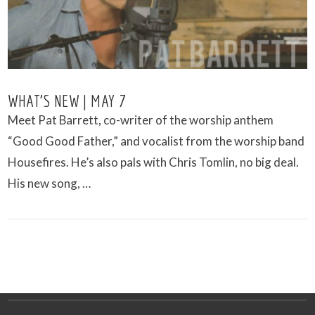
WHAT’S NEW | MAY 7
Meet Pat Barrett, co-writer of the worship anthem
“Good Good Father,” and vocalist from the worship band
Housefires. He’s also pals with Chris Tomlin, no big deal.
His new song, …
VIEW POST