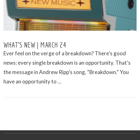
WHAT’S NEW | MARCH 24
Ever feel on the verge of a breakdown? There’s good
news: every single breakdown is an opportunity. That’s
the message in Andrew Ripp’s song, “Breakdown.” You
have an opportunity to …
VIEW POST