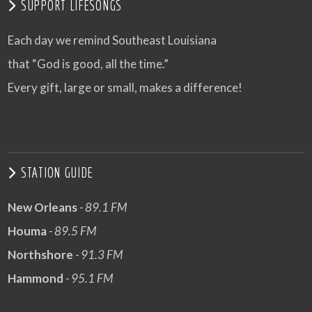
SUPPORT LIFESONGS
Each day we remind Southeast Louisiana
that “God is good, all the time.”
Every gift, large or small, makes a difference!
STATION GUIDE
New Orleans
- 89.1 FM
Houma
- 89.5 FM
Northshore
- 91.3 FM
Hammond
- 95.1 FM