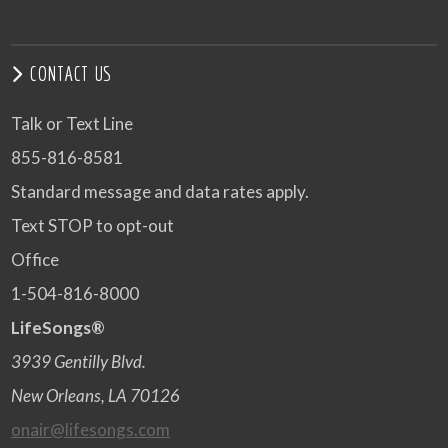
CONTACT US
Talk or Text Line
855-816-8581
Standard message and data rates apply.
Text STOP to opt-out
Office
1-504-816-8000
LifeSongs®
3939 Gentilly Blvd.
New Orleans, LA 70126
onair@lifesongs.com