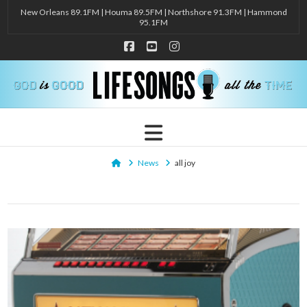
New Orleans 89.1FM | Houma 89.5FM | Northshore 91.3FM | Hammond
95.1FM
Facebook
YouTube
Instagram
Navigation
Home
News
all joy