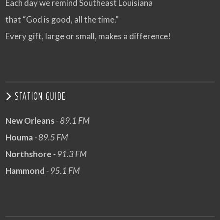
Each day we remind Southeast Louisiana
that “God is good, all the time.”
Every gift, large or small, makes a difference!
STATION GUIDE
New Orleans
- 89.1 FM
Houma
- 89.5 FM
Northshore
- 91.3 FM
Hammond
- 95.1 FM