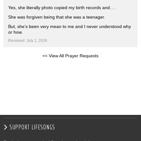
Yes, she literally photo copied my birth records and….
She was forgiven being that she was a teenager.
But, she’s been very mean to me and I never understood why
or how.
Received: July 1, 2026
<< View All Prayer Requests
SUPPORT LIFESONGS