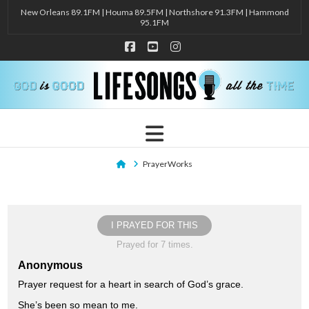
New Orleans 89.1FM | Houma 89.5FM | Northshore 91.3FM | Hammond
95.1FM
Facebook
YouTube
Instagram
Navigation
Home
PrayerWorks
I PRAYED FOR THIS
Prayed for 7 times.
Anonymous
Prayer request for a heart in search of God’s grace.
She’s been so mean to me.