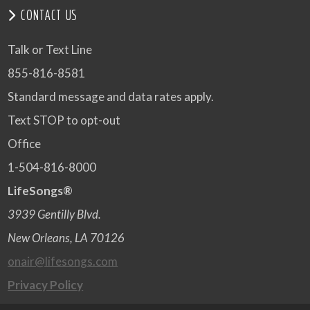
CONTACT US
Talk or Text Line
855-816-8581
Standard message and data rates apply.
Text STOP to opt-out
Office
1-504-816-8000
LifeSongs®
3939 Gentilly Blvd.
New Orleans, LA 70126
onair@lifesongs.com
Privacy Policy