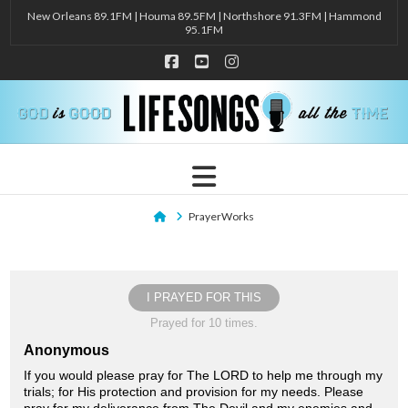
New Orleans 89.1FM | Houma 89.5FM | Northshore 91.3FM | Hammond
95.1FM
Facebook
YouTube
Instagram
Navigation
Home
PrayerWorks
I PRAYED FOR THIS
Prayed for 10 times.
Anonymous
If you would please pray for The LORD to help me through my
trials; for His protection and provision for my needs. Please