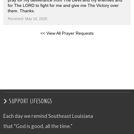
pray for my deliverance from The Devil and my enemies and
for The LORD to fight for me and give me The Victory over
them. Thanks.
Received: May 18, 2026
<< View All Prayer Requests
SUPPORT LIFESONGS
Each day we remind Southeast Louisiana
that “God is good, all the time.”