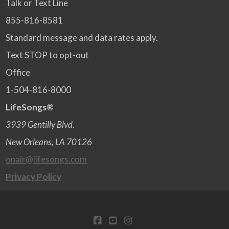
Talk or Text Line
855-816-8581
Standard message and data rates apply.
Text STOP to opt-out
Office
1-504-816-8000
LifeSongs®
3939 Gentilly Blvd.
New Orleans, LA 70126
onair@lifesongs.com
Privacy Policy