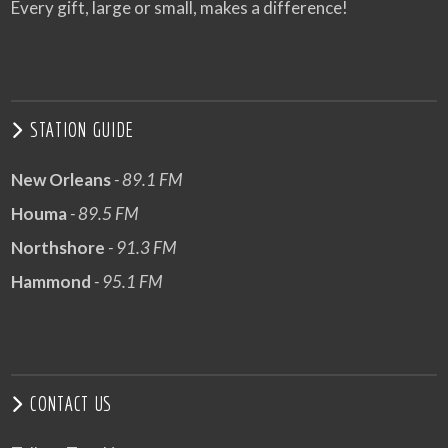
Every gift, large or small, makes a difference!
STATION GUIDE
New Orleans
- 89.1 FM
Houma
- 89.5 FM
Northshore
- 91.3 FM
Hammond
- 95.1 FM
CONTACT US