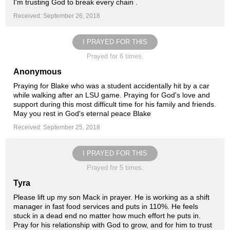
I'm trusting God to break every chain .
Received: September 26, 2018
I PRAYED FOR THIS
Prayed for 6 times.
Anonymous
Praying for Blake who was a student accidentally hit by a car
while walking after an LSU game. Praying for God's love and
support during this most difficult time for his family and friends.
May you rest in God's eternal peace Blake
Received: September 25, 2018
I PRAYED FOR THIS
Prayed for 5 times.
Tyra
Please lift up my son Mack in prayer. He is working as a shift
manager in fast food services and puts in 110%. He feels
stuck in a dead end no matter how much effort he puts in.
Pray for his relationship with God to grow, and for him to trust