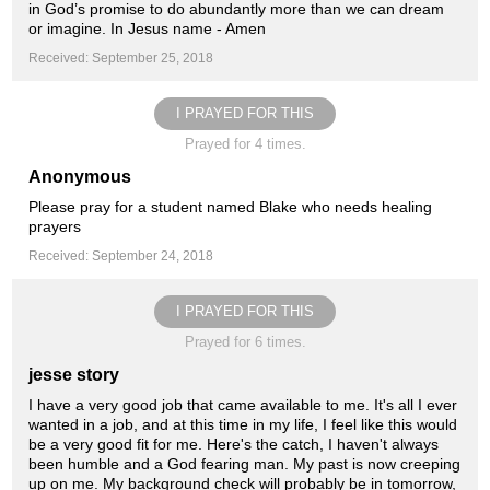
in God’s promise to do abundantly more than we can dream
or imagine. In Jesus name - Amen
Received: September 25, 2018
I PRAYED FOR THIS
Prayed for 4 times.
Anonymous
Please pray for a student named Blake who needs healing
prayers
Received: September 24, 2018
I PRAYED FOR THIS
Prayed for 6 times.
jesse story
I have a very good job that came available to me. It's all I ever
wanted in a job, and at this time in my life, I feel like this would
be a very good fit for me. Here's the catch, I haven't always
been humble and a God fearing man. My past is now creeping
up on me. My background check will probably be in tomorrow,