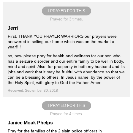
I PRAYED FOR THIS
Prayed for 3 times.
Jerri
First, THANK YOU PRAYER WARRIORS our prayers were
answered in selling our home which was on the market a
year!!!!
so, now please pray for health and wellness for our son who
has a seizure disorder and our entire family to be well in body,
mind and spirit. Also, for prosperity in both my husband and I's
jobs and work that it may be fruitful with abundance so that we
can be a blessing to others. In Jesus name, by the power of
the Holy Spirit, with glory to God the Father. Amen
Received: September 30, 2018
I PRAYED FOR THIS
Prayed for 4 times.
Janice Moak Phelps
Pray for the families of the 2 slain police officers in