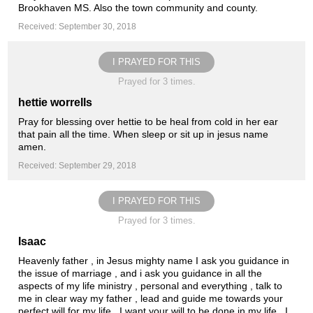
Brookhaven MS. Also the town community and county.
Received: September 30, 2018
I PRAYED FOR THIS
Prayed for 3 times.
hettie worrells
Pray for blessing over hettie to be heal from cold in her ear
that pain all the time. When sleep or sit up in jesus name
amen.
Received: September 29, 2018
I PRAYED FOR THIS
Prayed for 3 times.
Isaac
Heavenly father , in Jesus mighty name I ask you guidance in
the issue of marriage , and i ask you guidance in all the
aspects of my life ministry , personal and everything , talk to
me in clear way my father , lead and guide me towards your
perfect will for my life , I want your will to be done in my life , I