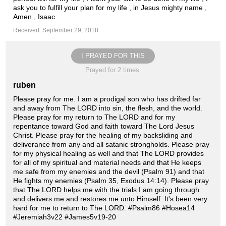
ask you to fulfill your plan for my life , in Jesus mighty name ,
Amen , Isaac
Received: September 29, 2018
I PRAYED FOR THIS
Prayed for 2 times.
ruben
Please pray for me. I am a prodigal son who has drifted far
and away from The LORD into sin, the flesh, and the world.
Please pray for my return to The LORD and for my
repentance toward God and faith toward The Lord Jesus
Christ. Please pray for the healing of my backsliding and
deliverance from any and all satanic strongholds. Please pray
for my physical healing as well and that The LORD provides
for all of my spiritual and material needs and that He keeps
me safe from my enemies and the devil (Psalm 91) and that
He fights my enemies (Psalm 35, Exodus 14:14). Please pray
that The LORD helps me with the trials I am going through
and delivers me and restores me unto Himself. It's been very
hard for me to return to The LORD. #Psalm86 #Hosea14
#Jeremiah3v22 #James5v19-20