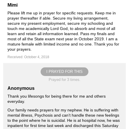
Mimi
Please lift me up in prayer for specific requests. Keep me in
prayer thereafter if able. Secure my living arrangement,
secure my present employment, secure my schooling and
touch me academically Lord God, to absorb and most of all
learn and retain all information learned. Pass my finals and
most of all the State exam next year in October 2019. I am a
mature female with limited income and no one. Thank you for
your prayers.
Received: October 4, 2018
I PRAYED FOR THIS
Prayed for 3 times.
Anonymous
Thank you lifesongs for being there for me and others
everyday.
Our family needs prayers for my nephew. He is suffering with
mental illness, Psychosis and can’t handle these new feelings
to the point where he is suicidal. He is at hospital now, he was
inpatient for first time last week and discharged this Saturday