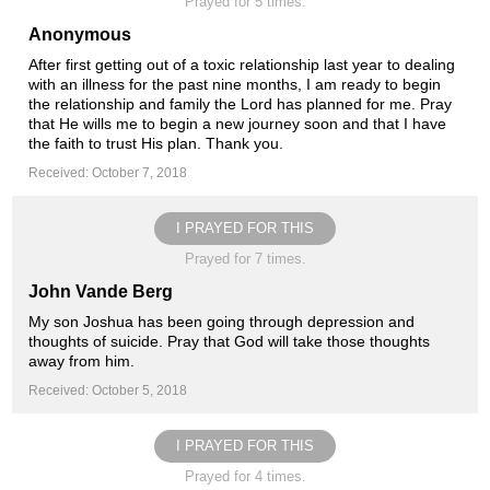
Prayed for 5 times.
Anonymous
After first getting out of a toxic relationship last year to dealing
with an illness for the past nine months, I am ready to begin
the relationship and family the Lord has planned for me. Pray
that He wills me to begin a new journey soon and that I have
the faith to trust His plan. Thank you.
Received: October 7, 2018
I PRAYED FOR THIS
Prayed for 7 times.
John Vande Berg
My son Joshua has been going through depression and
thoughts of suicide. Pray that God will take those thoughts
away from him.
Received: October 5, 2018
I PRAYED FOR THIS
Prayed for 4 times.