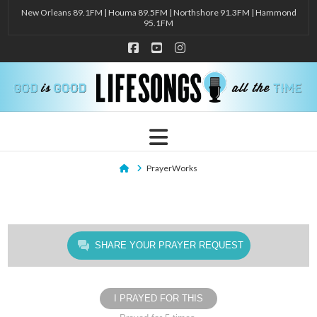
New Orleans 89.1FM | Houma 89.5FM | Northshore 91.3FM | Hammond
95.1FM
Facebook
YouTube
Instagram
Navigation
Home
PrayerWorks
SHARE YOUR PRAYER REQUEST
I PRAYED FOR THIS