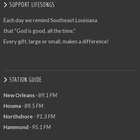
SUPPORT LIFESONGS
Each day we remind Southeast Louisiana
that “God is good, all the time.”
Every gift, large or small, makes a difference!
STATION GUIDE
New Orleans
- 89.1 FM
Houma
- 89.5 FM
Northshore
- 91.3 FM
Hammond
- 95.1 FM