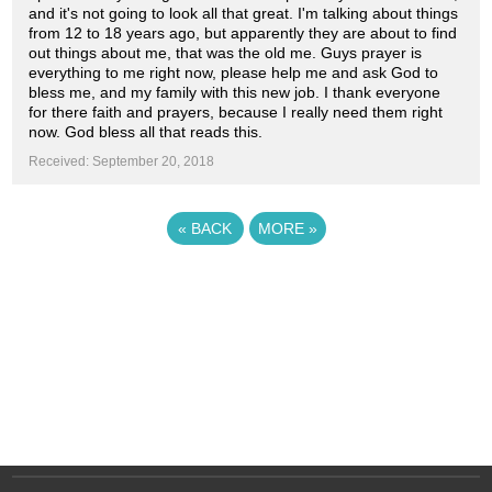
and it's not going to look all that great. I'm talking about things
from 12 to 18 years ago, but apparently they are about to find
out things about me, that was the old me. Guys prayer is
everything to me right now, please help me and ask God to
bless me, and my family with this new job. I thank everyone
for there faith and prayers, because I really need them right
now. God bless all that reads this.
Received: September 20, 2018
«
BACK
MORE
»