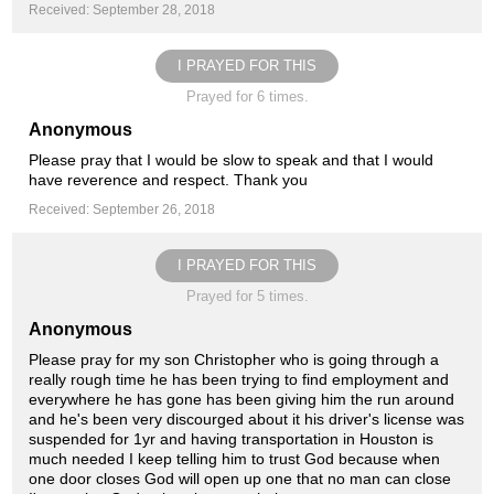
Received: September 28, 2018
I PRAYED FOR THIS
Prayed for 6 times.
Anonymous
Please pray that I would be slow to speak and that I would
have reverence and respect. Thank you
Received: September 26, 2018
I PRAYED FOR THIS
Prayed for 5 times.
Anonymous
Please pray for my son Christopher who is going through a
really rough time he has been trying to find employment and
everywhere he has gone has been giving him the run around
and he's been very discourged about it his driver's license was
suspended for 1yr and having transportation in Houston is
much needed I keep telling him to trust God because when
one door closes God will open up one that no man can close