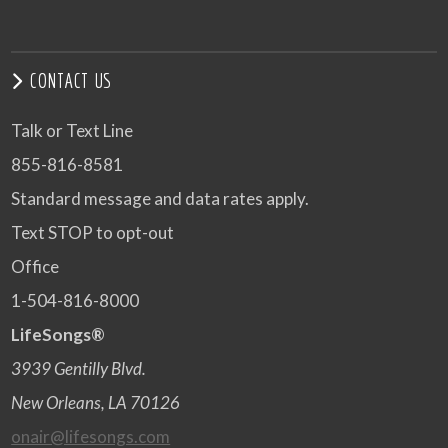
CONTACT US
Talk or Text Line
855-816-8581
Standard message and data rates apply.
Text STOP to opt-out
Office
1-504-816-8000
LifeSongs®
3939 Gentilly Blvd.
New Orleans, LA 70126
onair@lifesongs.com