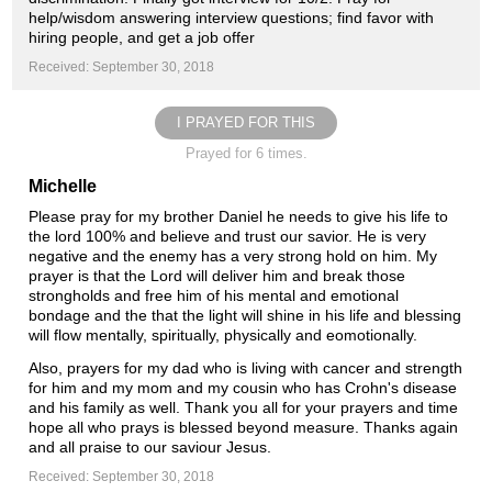
help/wisdom answering interview questions; find favor with
hiring people, and get a job offer
Received: September 30, 2018
I PRAYED FOR THIS
Prayed for 6 times.
Michelle
Please pray for my brother Daniel he needs to give his life to
the lord 100% and believe and trust our savior. He is very
negative and the enemy has a very strong hold on him. My
prayer is that the Lord will deliver him and break those
strongholds and free him of his mental and emotional
bondage and the that the light will shine in his life and blessing
will flow mentally, spiritually, physically and eomotionally.
Also, prayers for my dad who is living with cancer and strength
for him and my mom and my cousin who has Crohn's disease
and his family as well. Thank you all for your prayers and time
hope all who prays is blessed beyond measure. Thanks again
and all praise to our saviour Jesus.
Received: September 30, 2018