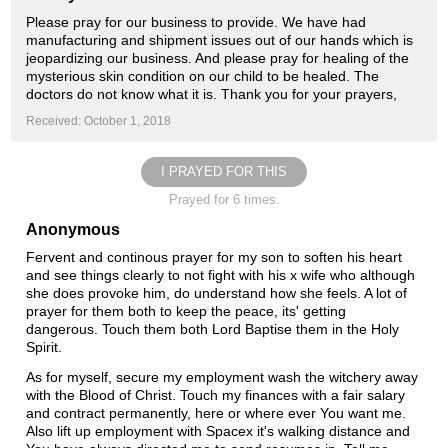
Please pray for our business to provide. We have had
manufacturing and shipment issues out of our hands which is
jeopardizing our business. And please pray for healing of the
mysterious skin condition on our child to be healed. The
doctors do not know what it is. Thank you for your prayers,
Received: October 1, 2018
I PRAYED FOR THIS
Prayed for 6 times.
Anonymous
Fervent and continous prayer for my son to soften his heart
and see things clearly to not fight with his x wife who although
she does provoke him, do understand how she feels. A lot of
prayer for them both to keep the peace, its' getting
dangerous. Touch them both Lord Baptise them in the Holy
Spirit.
As for myself, secure my employment wash the witchery away
with the Blood of Christ. Touch my finances with a fair salary
and contract permanently, here or where ever You want me.
Also lift up employment with Spacex it's walking distance and