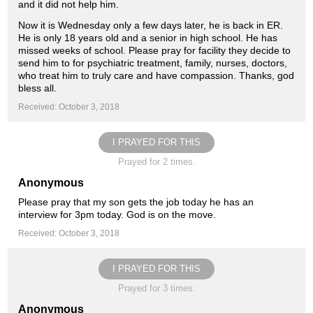
and it did not help him.
Now it is Wednesday only a few days later, he is back in ER.
He is only 18 years old and a senior in high school. He has
missed weeks of school. Please pray for facility they decide to
send him to for psychiatric treatment, family, nurses, doctors,
who treat him to truly care and have compassion. Thanks, god
bless all.
Received: October 3, 2018
I PRAYED FOR THIS
Prayed for 2 times.
Anonymous
Please pray that my son gets the job today he has an
interview for 3pm today. God is on the move.
Received: October 3, 2018
I PRAYED FOR THIS
Prayed for 3 times.
Anonymous