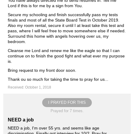
You have always directed me to send resumes in. Tell me
Lord if this is for me by a sign from You.
Secure my schooling and finish successfully pass my tests
finals and most of all the State Board Test in October 2019.
Also my room rental, secure it until I at least take this test and
pass, where I will feel free to move somewhere else if needed.
Surround this home with angels hovering over us, my
bedroom.
Cleanse me Lord and renew me like the eagle so that I can
continue on to finish the good fight and what ever my purpose
is.
Bring request to my front door soon.
Thank ou so much for taking the time to pray for us...
Received: October 1, 2018
I PRAYED FOR THIS
Prayed for 7 times.
NEED a job
NEED a job, I'm over 55 yrs. and seems like age
discrimination. Finally got interview for 10/2. Pray for